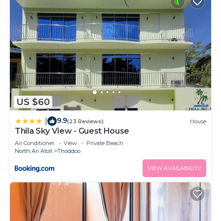
US $60
9.9
|
(23 Reviews)
House
Thila Sky View - Guest House
Air Conditioner
View
Private Beach
North Ari Atoll
Thoddoo
VIEW AVAILABILITY