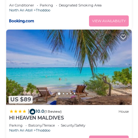
Air Conditioner
Parking
Designated Smoking Area
North Ari Atoll
Thoddoo
VIEW AVAILABILITY
US $89
10.0
|
(1 Review)
House
HI HEAVEN MALDIVES
Parking
Balcony/Terrace
Security/Safety
North Ari Atoll
Thoddoo