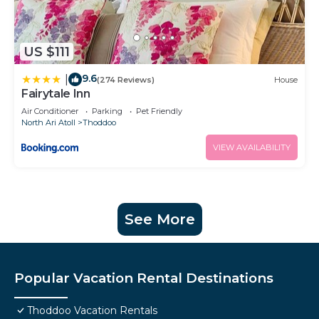
US $111
9.6
|
(274 Reviews)
House
Fairytale Inn
Air Conditioner
Parking
Pet Friendly
North Ari Atoll
Thoddoo
VIEW AVAILABILITY
See More
Popular Vacation Rental Destinations
Thoddoo Vacation Rentals