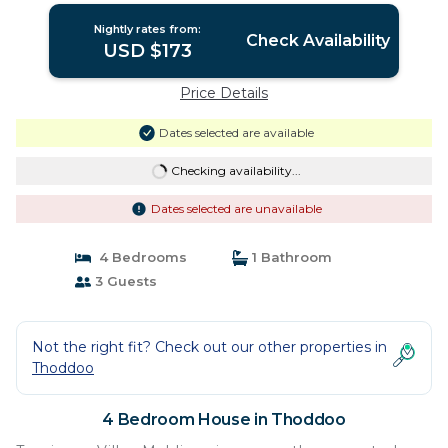
Nightly rates from:
Check Availability
USD $173
Price Details
Dates selected are available
Checking availability...
Dates selected are unavailable
4 Bedrooms
1 Bathroom
3 Guests
Not the right fit? Check out our other properties in
Thoddoo
4 Bedroom House in Thoddoo