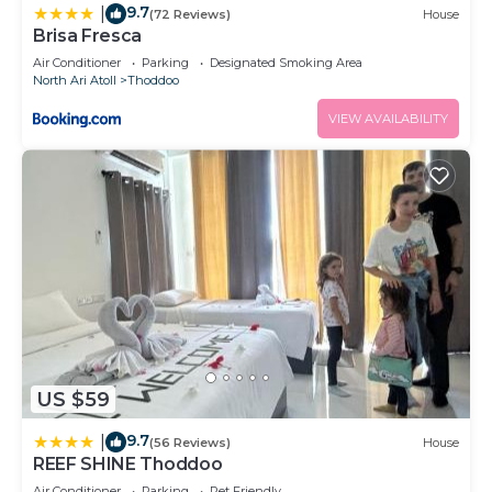
9.7
|
(72 Reviews)
House
Brisa Fresca
Air Conditioner
Parking
Designated Smoking Area
North Ari Atoll
Thoddoo
VIEW AVAILABILITY
US $59
9.7
|
(56 Reviews)
House
REEF SHINE Thoddoo
Air Conditioner
Parking
Pet Friendly