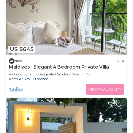
US $645
New
Villa
Maldives - Elegant 4 Bedroom Private Villa
Air Conditioner
Designated Smoking Area
TV
North Ari Atoll
Thoddoo
VIEW AVAILABILITY