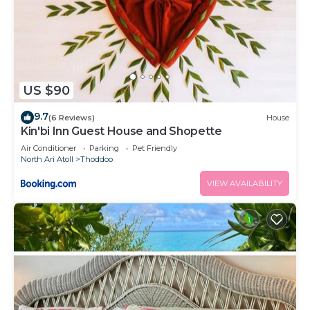
US $90
9.7
(6 Reviews)
House
Kin'bi Inn Guest House and Shopette
Air Conditioner
Parking
Pet Friendly
North Ari Atoll
Thoddoo
VIEW AVAILABILITY