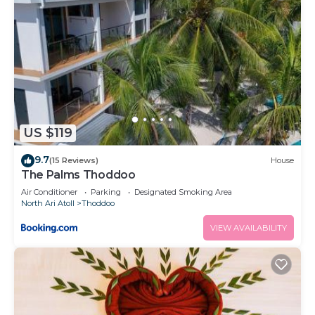
US $119
9.7
(15 Reviews)
House
The Palms Thoddoo
Air Conditioner
Parking
Designated Smoking Area
North Ari Atoll
Thoddoo
VIEW AVAILABILITY