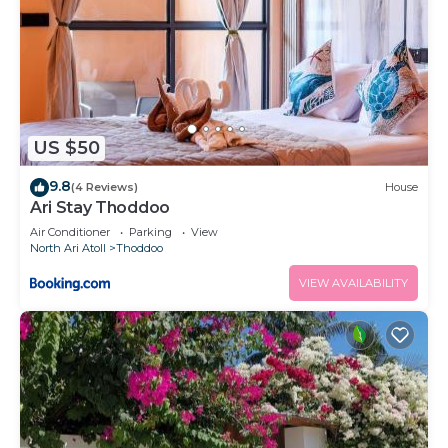
US $50
9.8
(4 Reviews)
House
Ari Stay Thoddoo
Air Conditioner
Parking
View
North Ari Atoll
Thoddoo
VIEW AVAILABILITY