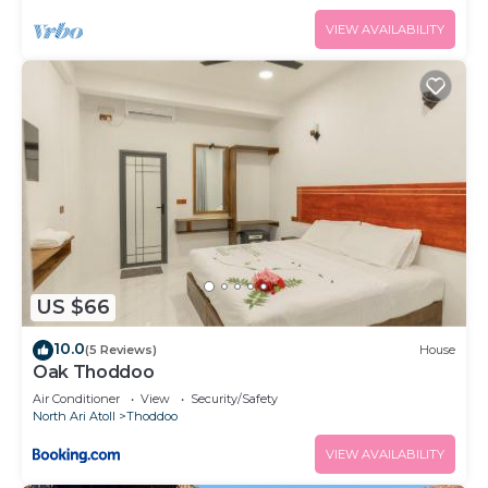
VIEW AVAILABILITY
US $66
10.0
(5 Reviews)
House
Oak Thoddoo
Air Conditioner
View
Security/Safety
North Ari Atoll
Thoddoo
VIEW AVAILABILITY