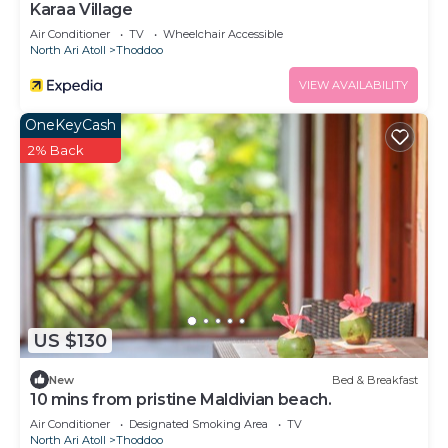
Karaa Village
Air Conditioner
TV
Wheelchair Accessible
North Ari Atoll
Thoddoo
VIEW AVAILABILITY
OneKeyCash
2% Back
US $130
New
Bed & Breakfast
10 mins from pristine Maldivian beach.
Air Conditioner
Designated Smoking Area
TV
North Ari Atoll
Thoddoo