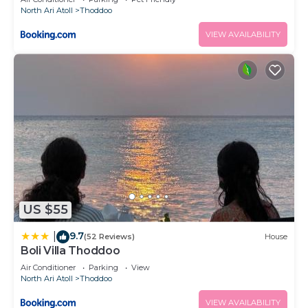
North Ari Atoll
Thoddoo
VIEW AVAILABILITY
US $55
9.7
|
(52 Reviews)
House
Boli Villa Thoddoo
Air Conditioner
Parking
View
North Ari Atoll
Thoddoo
VIEW AVAILABILITY