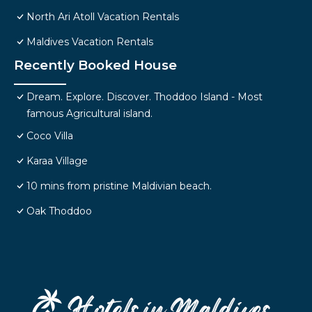
North Ari Atoll Vacation Rentals
Maldives Vacation Rentals
Recently Booked House
Dream. Explore. Discover. Thoddoo Island - Most
famous Agricultural island.
Coco Villa
Karaa Village
10 mins from pristine Maldivian beach.
Oak Thoddoo