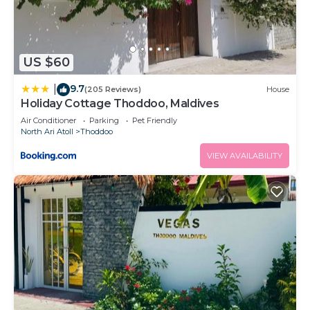
US $60
9.7
|
(205 Reviews)
House
Holiday Cottage Thoddoo, Maldives
Air Conditioner
Parking
Pet Friendly
North Ari Atoll
Thoddoo
VIEW AVAILABILITY