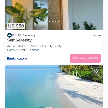
US $50
10.0
(2 Reviews)
House
Salt Serenity
Air Conditioner
View
Security/Safety
North Ari Atoll
Thoddoo
VIEW AVAILABILITY