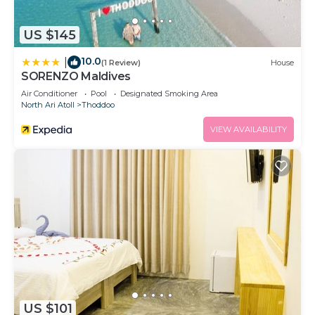
US $145
10.0
|
(1 Review)
House
SORENZO Maldives
Air Conditioner
Pool
Designated Smoking Area
North Ari Atoll
Thoddoo
VIEW AVAILABILITY
US $101