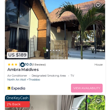
US $189
10.0
|
(1 Review)
House
Ambra Maldives
Air Conditioner
Designated Smoking Area
TV
North Ari Atoll
Thoddoo
VIEW AVAILABILITY
OneKeyCash
2% Back