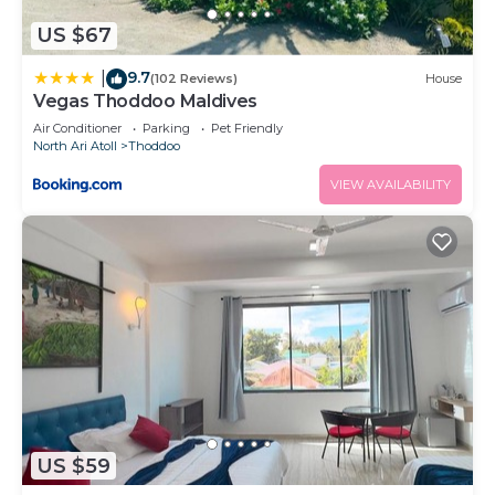
US $67
9.7
|
(102 Reviews)
House
Vegas Thoddoo Maldives
Air Conditioner
Parking
Pet Friendly
North Ari Atoll
Thoddoo
VIEW AVAILABILITY
US $59