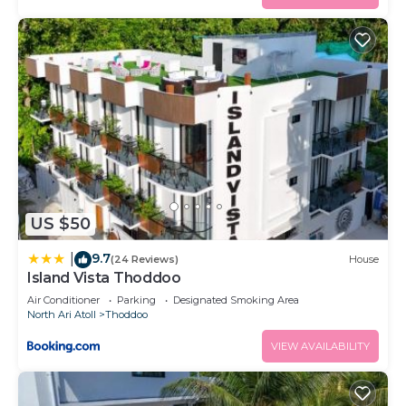
US $50
9.7
|
(24 Reviews)
House
Island Vista Thoddoo
Air Conditioner
Parking
Designated Smoking Area
North Ari Atoll
Thoddoo
VIEW AVAILABILITY