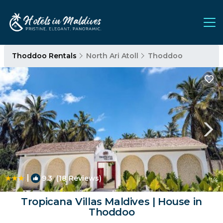
Thoddoo Rentals
North Ari Atoll
Thoddoo
|
9.3
(18 Reviews)
1
/4
Tropicana Villas Maldives | House in
Thoddoo