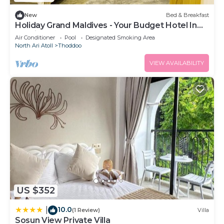
New
Bed & Breakfast
Holiday Grand Maldives - Your Budget Hotel In
Maldives!
Air Conditioner
Pool
Designated Smoking Area
North Ari Atoll
Thoddoo
VIEW AVAILABILITY
US $352
10.0
|
(1 Review)
Villa
Sosun View Private Villa