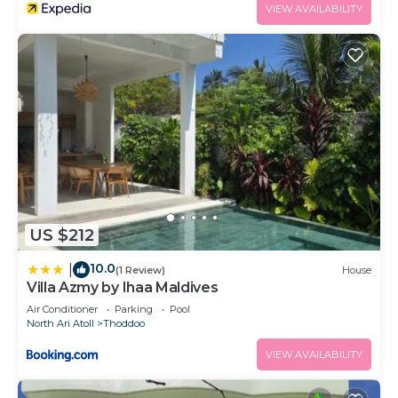
VIEW AVAILABILITY
US $212
10.0
|
(1 Review)
House
Villa Azmy by Ihaa Maldives
Air Conditioner
Parking
Pool
North Ari Atoll
Thoddoo
VIEW AVAILABILITY