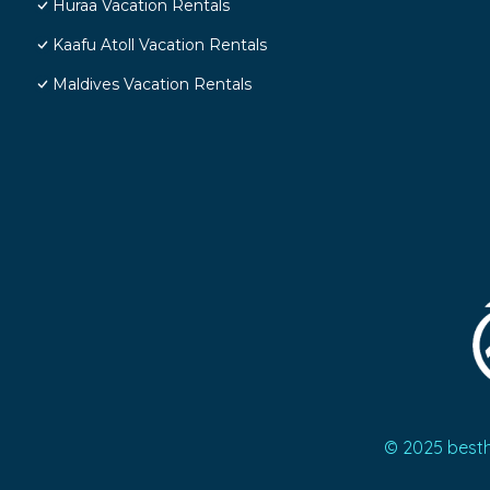
Huraa Vacation Rentals
Kaafu Atoll Vacation Rentals
Maldives Vacation Rentals
© 2025 best