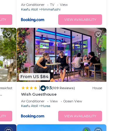
Air Conditioner
TV
View
Kaafu Atoll
Himmafushi
LITY
VIEW AVAILABILITY
From US $84
9.5
|
reakfast
(109 Reviews)
House
Wish Guesthouse
Air Conditioner
View
Ocean View
Kaafu Atoll
Huraa
LITY
VIEW AVAILABILITY