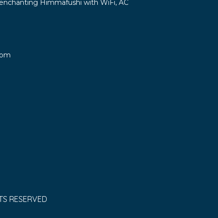
in enchanting Himmafushi with WiFi, AC
oom
HTS RESERVED