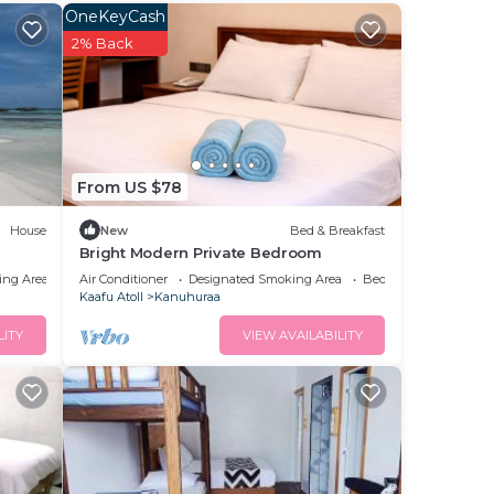
 This
OneKeyCash
g a
2% Back
e it.
ace
te
From US $78
ir
House
New
Bed & Breakfast
Bright Modern Private Bedroom
ing Area
Air Conditioner
Designated Smoking Area
Bedding/Linens
Kaafu Atoll
Kanuhuraa
LITY
VIEW AVAILABILITY