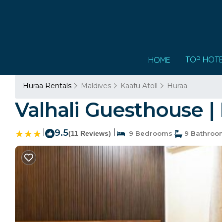
TOP HOT
HOME
Huraa Rentals
Maldives
Kaafu Atoll
Huraa
Valhali Guesthouse |
|
9.5
|
(11 Reviews)
9 Bedrooms
9 Bathroo