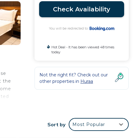
Check Availability
You will be redirected to
Hot Deal - It has been viewed 48 times
today
use
Not the right fit? Check out our
t the
other properties in
Huraa
 some
tted
Sort by
Most Popular
our