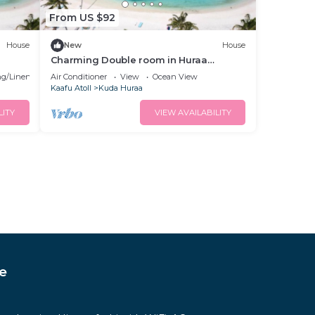
From US $92
House
New
House
Charming Double room in Huraa
Guesthouse with AC and wifi
g/Linens
Air Conditioner
View
Ocean View
Kaafu Atoll
Kuda Huraa
LITY
VIEW AVAILABILITY
e