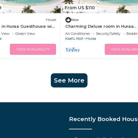
9
From US $110
House
New
 in Huraa Guesthouse with
Charming Deluxe room in Huraa
lcony
Guesthouse with AC, Wifi
View
Ocean View
Air Conditioner
Security/Safety
Beddin
a
Kaafu Atoll
Huraa
VIEW AVAILABILITY
VIEW AVAILABI
See More
Recently Booked Hous