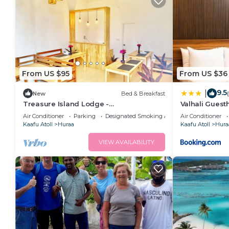
From US $95
From US $36
9.5
|
New
Bed & Breakfast
Treasure Island Lodge -
Valhali Gues
Huraa/Maldives
Air Conditioner
Parking
Designated Smoking Area
Air Conditioner
Kaafu Atoll
Huraa
Kaafu Atoll
Hura
VIEW AVAILABILITY