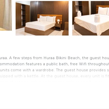
uraa. A few steps from Huraa Bikini Beach, the guest ho
commodation features a public bath, free Wifi throughou
e units come with a wardrobe. The guest house provides
uipped with a kettle. At the guest house, every unit is fi
ion of options including local specialities and fruit are
ravelers. It has several amenities that would guarantee y