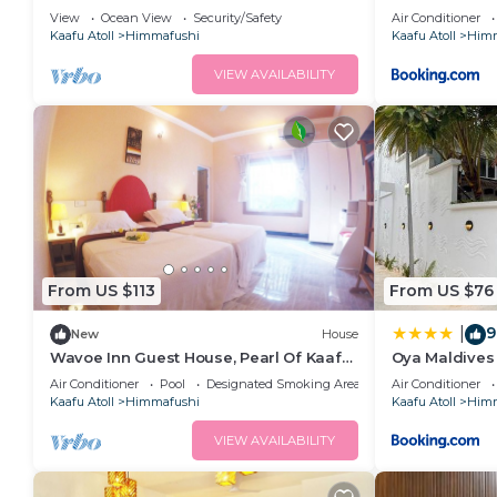
View
Ocean View
Security/Safety
Air Conditioner
Kaafu Atoll
Himmafushi
Kaafu Atoll
Himm
VIEW AVAILABILITY
From US $113
From US $76
9
|
New
House
Wavoe Inn Guest House, Pearl Of Kaafu
Oya Maldives
Atoll
Air Conditioner
Pool
Designated Smoking Area
Air Conditioner
Kaafu Atoll
Himmafushi
Kaafu Atoll
Himm
VIEW AVAILABILITY