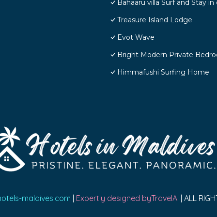
Bahaaru villa Surf and Stay 
Treasure Island Lodge
Evot Wave
Bright Modern Private Bedr
Himmafushi Surfing Home
hotels-maldives.com
|
Expertly designed byTravelAI
| ALL RIG