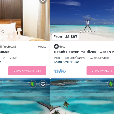
From US $97
(11 Reviews)
House
New
thouse
Beach Heaven Maldives - Ocean V
Guesthouse
TV
View
Pool
Security/Safety
Guest Services
a
Kaafu Atoll
Huraa
VIEW AVAILABILITY
VIEW AVAILABI