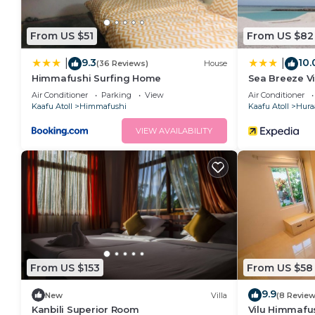
From US $51
From US $82
9.3
10.
|
|
(36 Reviews)
House
Himmafushi Surfing Home
Sea Breeze V
Air Conditioner
Parking
View
Air Conditioner
Kaafu Atoll
Himmafushi
Kaafu Atoll
Hura
VIEW AVAILABILITY
From US $153
From US $58
9.9
New
Villa
(8 Review
Kanbili Superior Room
Vilu Himmafu