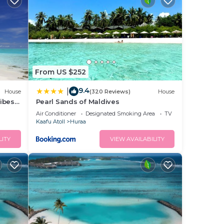
From US $252
9.4
|
House
(320 Reviews)
House
ibes
Pearl Sands of Maldives
Air Conditioner
Designated Smoking Area
TV
Kaafu Atoll
Huraa
LITY
VIEW AVAILABILITY