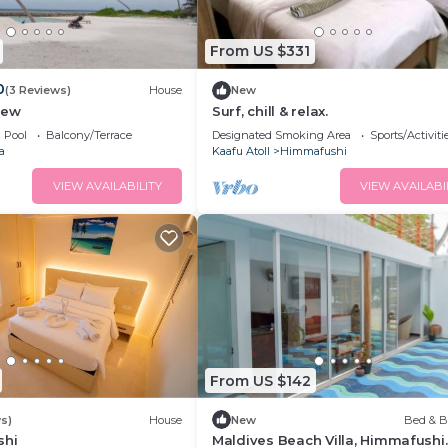
From US $331
0
(3 Reviews)
House
New
iew
Surf, chill & relax.
Pool
Balcony/Terrace
Designated Smoking Area
Sports/Activiti
a
Kaafu Atoll
Himmafushi
VIEW AVAILABILITY
VIEW AVAILABI
From US $142
s)
House
New
Bed & B
shi
Maldives Beach Villa, Himmafushi