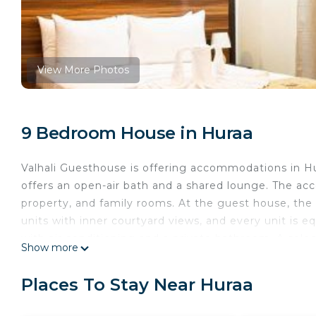
View More Photos
9 Bedroom House in Huraa
Valhali Guesthouse is offering accommodations in H
offers an open-air bath and a shared lounge. The ac
property, and family rooms. At the guest house, th
units with inner courtyard views, and every unit is eq
with air conditioning and a private bathroom. A select
Show more
available for the continental breakfast.
Valhali Guesthouse is located in Huraa.
Places To Stay Near Huraa
This 9 Bedrooms House is suitable for tourists and t