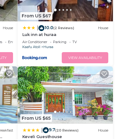
From US $67
10.0
|
House
(2 Reviews)
House
Luk inn at huraa
es
Entertainment
Air Conditioner
Parking
TV
Kaafu Atoll
Huraa
LITY
VIEW AVAILABILITY
From US $65
9.7
|
reakfast
(20 Reviews)
House
Keveli Guesthouse