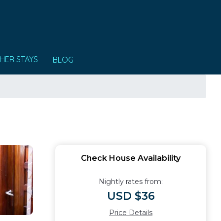
HER STAYS
BLOG
Check House Availability
Nightly rates from:
USD $36
Price Details