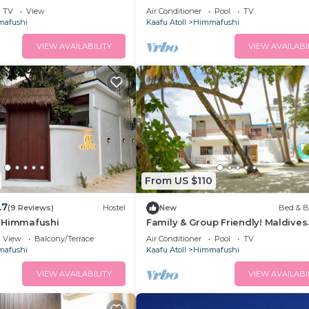
Island
TV
View
Air Conditioner
Pool
TV
afushi
Kaafu Atoll
Himmafushi
VIEW AVAILABILITY
VIEW AVAILABI
From US $110
.7
(9 Reviews)
Hostel
New
Bed & B
 Himmafushi
Family & Group Friendly! Maldives
Beach Island BnB
View
Balcony/Terrace
Air Conditioner
Pool
TV
afushi
Kaafu Atoll
Himmafushi
VIEW AVAILABILITY
VIEW AVAILABI