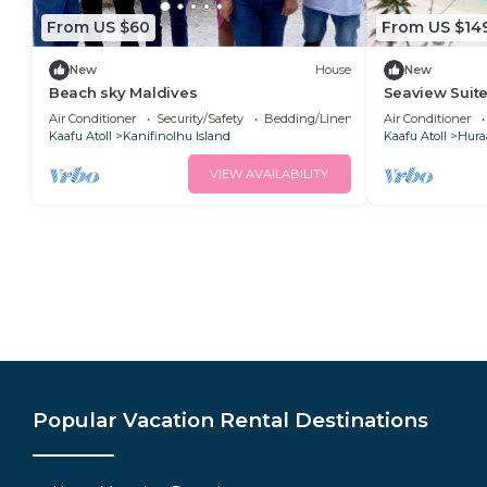
From US $60
From US $14
New
House
New
Beach sky Maldives
Seaview Suite
AC, Wifi & Ba
Air Conditioner
Security/Safety
Bedding/Linens
Air Conditioner
Kaafu Atoll
Kanifinolhu Island
Kaafu Atoll
Hura
VIEW AVAILABILITY
Popular Vacation Rental Destinations