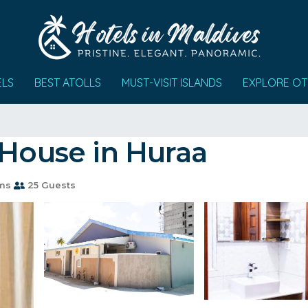
ELS
BEST ATOLLS
MUST-VISIT ISLANDS
EXPLORE OT
 House in Huraa
ms
25 Guests