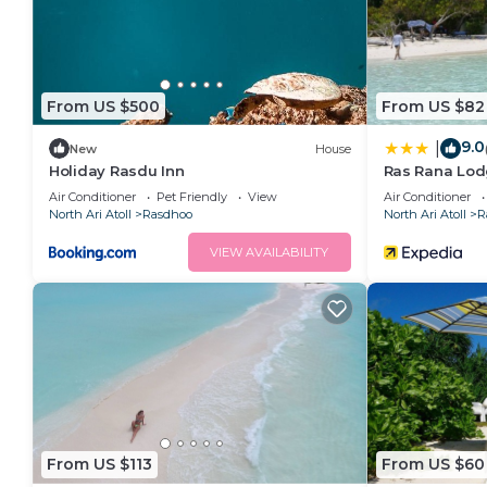
From US $500
From US $82
9.0
|
New
House
Holiday Rasdu Inn
Ras Rana Lo
Air Conditioner
Pet Friendly
View
Air Conditioner
North Ari Atoll
Rasdhoo
North Ari Atoll
R
VIEW AVAILABILITY
From US $113
From US $60