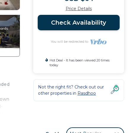
Price Details
Check Availability
You will be redirected to
Hot Deal - It has been viewed 20 times
today
luded
Not the right fit? Check out our
other properties in
Rasdhoo
nown
l-
TV
 a