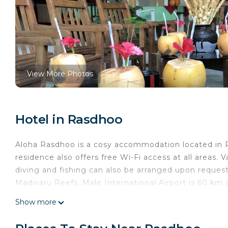
View More Photos
Hotel in Rasdhoo
Aloha Rasdhoo is a cosy accommodation located in Ra
residence also offers free Wi-Fi access at all areas. 
diving and fishing can also be arranged upon request
Madivaru Reefs. Male International Airport is 60 km 
appointed and cooled with air conditioning. Each roo
Show more
and a minibar. Bathroom facilities are attached. At A
between 0700 hours - 2300 hours and in case if gue