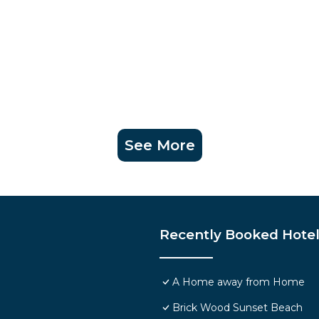
See More
Recently Booked Hote
A Home away from Home
Brick Wood Sunset Beach