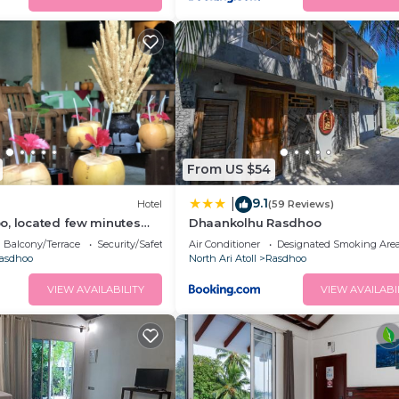
From US $54
9.1
|
Hotel
(59 Reviews)
o, located few minutes
Dhaankolhu Rasdhoo
vate beach.
Balcony/Terrace
Security/Safety
Air Conditioner
Designated Smoking Are
asdhoo
North Ari Atoll
Rasdhoo
VIEW AVAILABILITY
VIEW AVAILABI