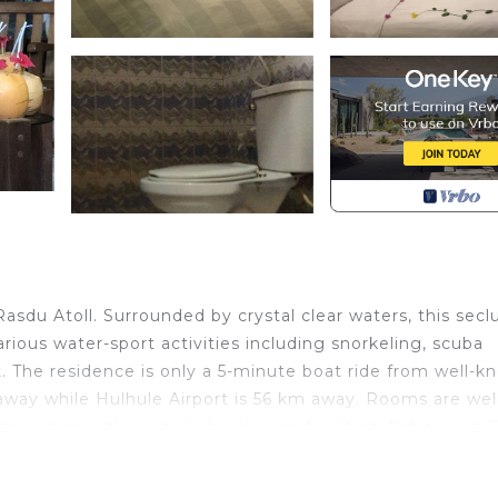
sdu Atoll. Surrounded by crystal clear waters, this sec
Various water-sport activities including snorkeling, scuba
. The residence is only a 5-minute boat ride from well-k
away while Hulhule Airport is 56 km away. Rooms are wel
m comes with a wardrobe, ironing facilities, flat-screen 
loha Rasdhoo, you will find a 16-hour front desk, operates
st need any assistance guest may call manager on duty,