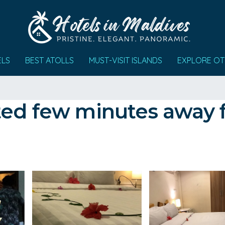
ELS
BEST ATOLLS
MUST-VISIT ISLANDS
EXPLORE OT
ed few minutes away f