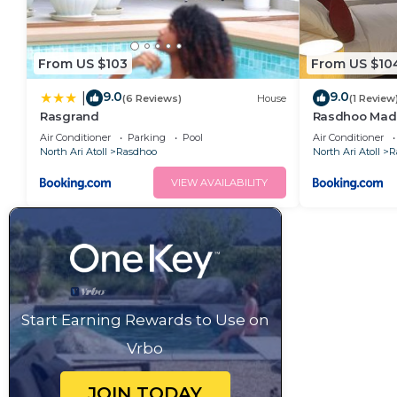
From US $103
From US $10
9.0
9.0
|
(6 Reviews)
House
(1 Review
Rasgrand
Rasdhoo Mad
Air Conditioner
Parking
Pool
Air Conditioner
North Ari Atoll
Rasdhoo
North Ari Atoll
R
VIEW AVAILABILITY
Start Earning Rewards to Use on
Vrbo
JOIN TODAY