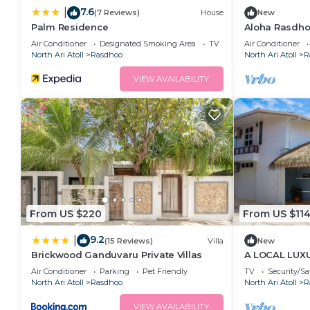
7.6
|
(7 Reviews)
House
New
Palm Residence
Aloha Rasdhoo
away from the
Air Conditioner
Designated Smoking Area
TV
Air Conditioner
North Ari Atoll
Rasdhoo
North Ari Atoll
R
VIEW AVAILABILITY
From US $220
From US $11
9.2
|
(15 Reviews)
Villa
New
Brickwood Ganduvaru Private Villas
A LOCAL LUX
Air Conditioner
Parking
Pet Friendly
TV
Security/Sa
North Ari Atoll
Rasdhoo
North Ari Atoll
R
VIEW AVAILABILITY