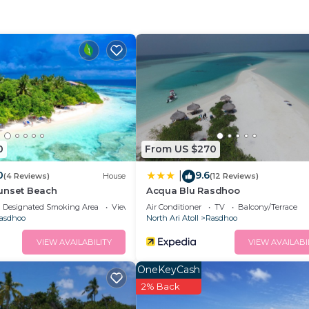
dry services are offered to all guests at a surcharge. Gu
uisines at the in-house restaurant. In-room dining optio
Air Conditioner, Balcony/Terrace, Security/Safety, for 
r guests who want to stay for a few days, a weekend or
group. The rental Hotel has 12 Bedrooms and 6 Bathrooms 
d and a location that makes this a great choice to stay i
0
From US $270
0
9.6
|
(4 Reviews)
House
(12 Reviews)
unset Beach
Acqua Blu Rasdhoo
Designated Smoking Area
View
Air Conditioner
TV
Balcony/Terrace
asdhoo
North Ari Atoll
Rasdhoo
VIEW AVAILABILITY
VIEW AVAILABI
OneKeyCash
2% Back