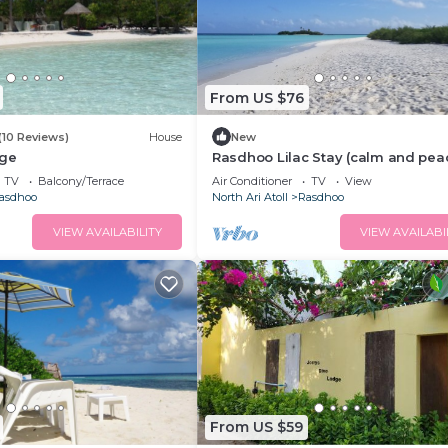
From US $76
(10 Reviews)
House
New
dge
Rasdhoo Lilac Stay (calm and pea
stay)
TV
Balcony/Terrace
Air Conditioner
TV
View
asdhoo
North Ari Atoll
Rasdhoo
VIEW AVAILABILITY
VIEW AVAILABI
From US $59