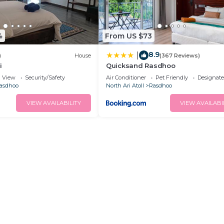
4
From US $73
8.9
|
)
House
(367 Reviews)
i
Quicksand Rasdhoo
View
Security/Safety
Air Conditioner
Pet Friendly
Designat
asdhoo
North Ari Atoll
Rasdhoo
VIEW AVAILABILITY
VIEW AVAILABI