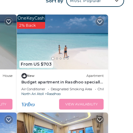
Sort by
Most Popular
ests
ns
OneKeyCash
2% Back
your
to
n
From US $703
House
New
Apartment
Budget apartment in Rasdhoo specially
for group of peopel
Air Conditioner
Designated Smoking Area
Child Friendly
North Ari Atoll
Rasdhoo
LITY
VIEW AVAILABILITY