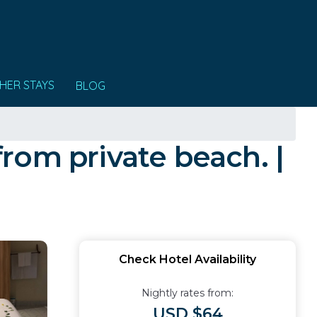
HER STAYS
BLOG
rom private beach. |
Check Hotel Availability
Nightly rates from:
USD $64