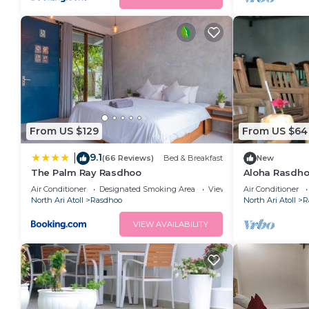
From US $129
From US $64
9.1
|
(66 Reviews)
Bed & Breakfast
New
The Palm Ray Rasdhoo
Aloha Rasdho
away from pri
Air Conditioner
Designated Smoking Area
View
Air Conditioner
North Ari Atoll
Rasdhoo
North Ari Atoll
R
VIEW AVAILABILITY