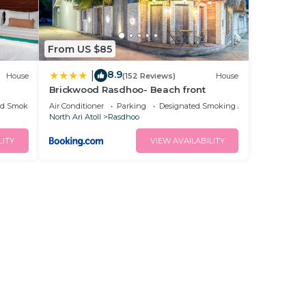
From US $85
8.9
|
House
(152 Reviews)
House
Brickwood Rasdhoo- Beach front
ed Smoking Area
Air Conditioner
Parking
Designated Smoking Area
North Ari Atoll
Rasdhoo
LITY
VIEW AVAILABILITY