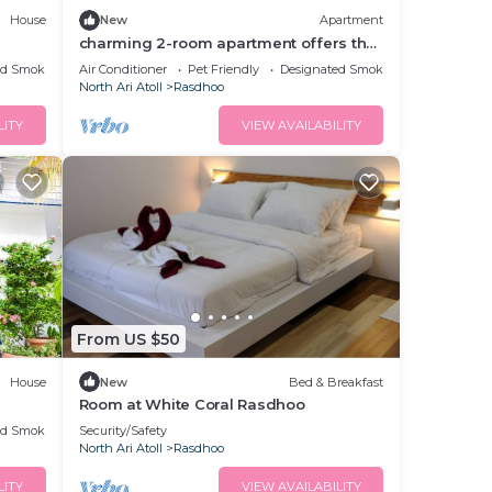
House
New
Apartment
charming 2-room apartment offers the
perfect retreat for families and friends.
ed Smoking Area
Air Conditioner
Pet Friendly
Designated Smoking Area
North Ari Atoll
Rasdhoo
LITY
VIEW AVAILABILITY
From US $50
House
New
Bed & Breakfast
Room at White Coral Rasdhoo
ed Smoking Area
Security/Safety
North Ari Atoll
Rasdhoo
LITY
VIEW AVAILABILITY