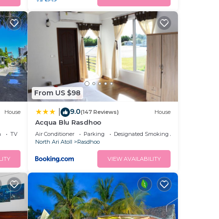
From US $98
9.0
|
House
(147 Reviews)
House
Acqua Blu Rasdhoo
a
TV
Air Conditioner
Parking
Designated Smoking Area
North Ari Atoll
Rasdhoo
LITY
VIEW AVAILABILITY