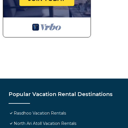
Popular Vacation Rental Destinations
Rasdhoo Vacation Rentals
North Ari Atoll Vacation Rentals