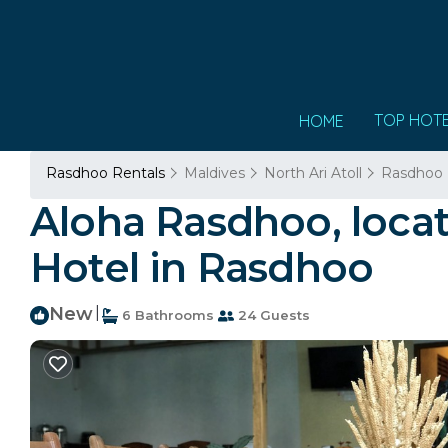
TOP HOT
HOME
Rasdhoo Rentals
Maldives
North Ari Atoll
Rasdhoo
Aloha Rasdhoo, locat
Hotel in Rasdhoo
New
|
6 Bathrooms
24 Guests