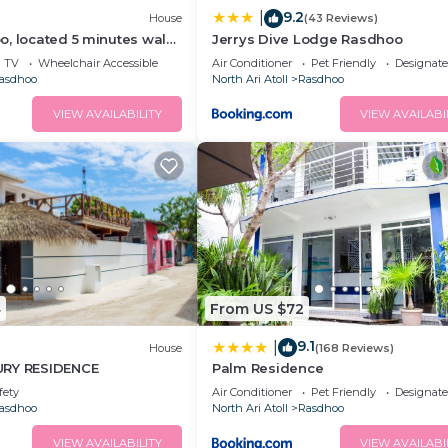
9.2
|
House
(43 Reviews)
, located 5 minutes walk
Jerrys Dive Lodge Rasdhoo
 private beach.
TV
Wheelchair Accessible
Air Conditioner
Pet Friendly
Designat
asdhoo
North Ari Atoll
Rasdhoo
VIEW AVAILABILITY
VIEW AVAILABI
4
From US $72
9.1
|
House
(168 Reviews)
URY RESIDENCE
Palm Residence
fety
Air Conditioner
Pet Friendly
Designat
asdhoo
North Ari Atoll
Rasdhoo
VIEW AVAILABILITY
VIEW AVAILABI