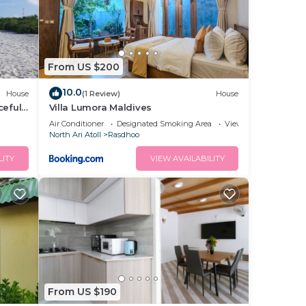
From US $200
10.0
House
(1 Review)
House
ceful
Villa Lumora Maldives
Air Conditioner
Designated Smoking Area
View
North Ari Atoll
Rasdhoo
LITY
VIEW AVAILABILITY
From US $190