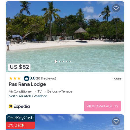
US $82
9.0
|
(10 Reviews)
House
Ras Rana Lodge
Air Conditioner
TV
Balcony/Terrace
North Ari Atoll
Rasdhoo
VIEW AVAILABILITY
OneKeyCash
2% Back