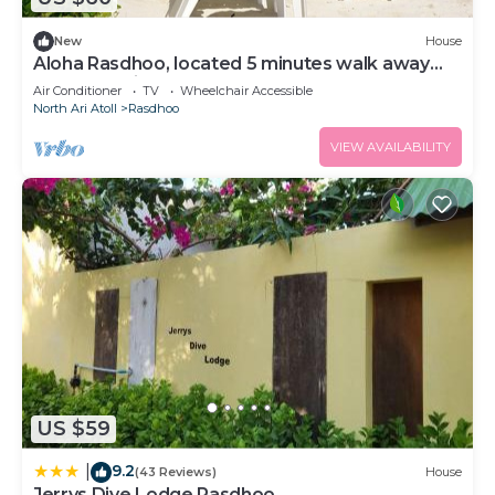
New
House
Aloha Rasdhoo, located 5 minutes walk away
from the private beach.
Air Conditioner
TV
Wheelchair Accessible
North Ari Atoll
Rasdhoo
VIEW AVAILABILITY
US $59
9.2
|
(43 Reviews)
House
Jerrys Dive Lodge Rasdhoo