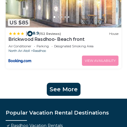
US $85
8.9
|
(152 Reviews)
House
Brickwood Rasdhoo- Beach front
Air Conditioner
Parking
Designated Smoking Area
North Ari Atoll
Rasdhoo
VIEW AVAILABILITY
See More
Popular Vacation Rental Destinations
Rasdhoo Vacation Rentals