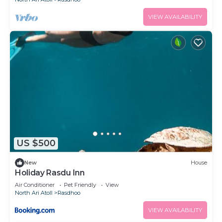
VIEW AVAILABILITY
US $500
New
House
Holiday Rasdu Inn
Air Conditioner
Pet Friendly
View
North Ari Atoll
Rasdhoo
VIEW AVAILABILITY