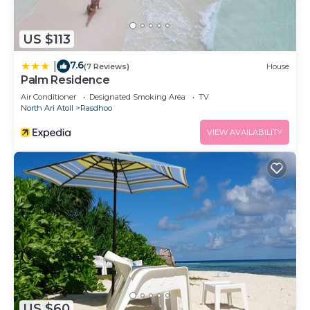
US $113
7.6
|
(7 Reviews)
House
Palm Residence
Air Conditioner
Designated Smoking Area
TV
North Ari Atoll
Rasdhoo
VIEW AVAILABILITY
US $60