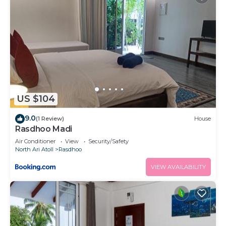
US $104
9.0
(1 Review)
House
Rasdhoo Madi
Air Conditioner
View
Security/Safety
North Ari Atoll
Rasdhoo
VIEW AVAILABILITY