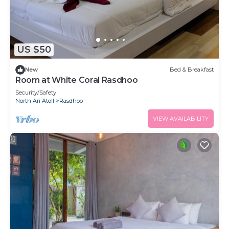
US $50
New
Bed & Breakfast
Room at White Coral Rasdhoo
Security/Safety
North Ari Atoll
Rasdhoo
VIEW AVAILABILITY