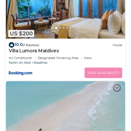
US $200
10.0
(1 Review)
House
Villa Lumora Maldives
Air Conditioner
Designated Smoking Area
View
North Ari Atoll
Rasdhoo
VIEW AVAILABILITY