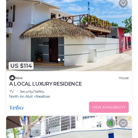
US $114
New
House
A LOCAL LUXURY RESIDENCE
TV
Security/Safety
North Ari Atoll
Rasdhoo
VIEW AVAILABILITY