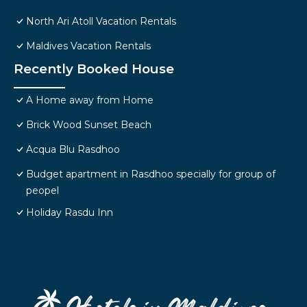
North Ari Atoll Vacation Rentals
Maldives Vacation Rentals
Recently Booked House
A Home away from Home
Brick Wood Sunset Beach
Acqua Blu Rasdhoo
Budget apartment in Rasdhoo specially for group of
peopel
Holiday Rasdu Inn