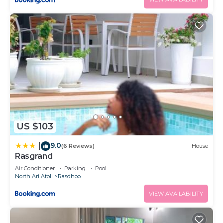
US $103
9.0
|
(6 Reviews)
House
Rasgrand
Air Conditioner
Parking
Pool
North Ari Atoll
Rasdhoo
VIEW AVAILABILITY