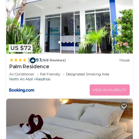
US $72
9.1
|
(168 Reviews)
House
Palm Residence
Air Conditioner
Pet Friendly
Designated Smoking Area
North Ari Atoll
Rasdhoo
VIEW AVAILABILITY