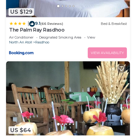
US $129
9.1
|
(66 Reviews)
Bed & Breakfast
The Palm Ray Rasdhoo
Air Conditioner
Designated Smoking Area
View
North Ari Atoll
Rasdhoo
VIEW AVAILABILITY
US $64