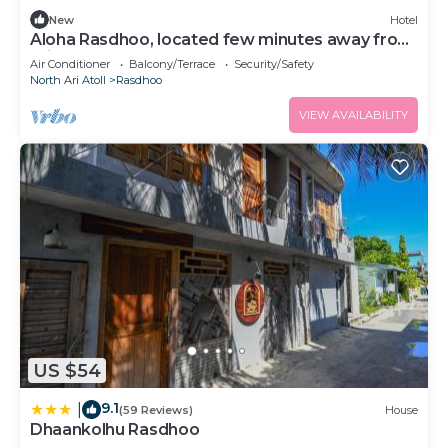
New
Hotel
Aloha Rasdhoo, located few minutes away from
private beach.
Air Conditioner
Balcony/Terrace
Security/Safety
North Ari Atoll
Rasdhoo
VIEW AVAILABILITY
US $54
9.1
|
(59 Reviews)
House
Dhaankolhu Rasdhoo