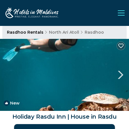
Rasdhoo Rentals
North Ari Atoll
Rasdhoo
New
1
/4
Holiday Rasdu Inn | House in Rasdu