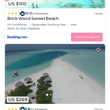
US $100
10.0
|
(4 Reviews)
House
Brick Wood Sunset Beach
Air Conditioner
Designated Smoking Area
View
North Ari Atoll
Rasdhoo
VIEW AVAILABILITY
US $269
9.6
|
(12 Reviews)
House