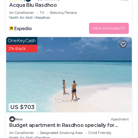
Acqua Blu Rasdhoo
Air Conditioner
TV
Balcony/Terrace
North Ari Atoll
Rasdhoo
VIEW AVAILABILITY
OneKeyCash
2% Back
US $703
New
Apartment
Budget apartment in Rasdhoo specially for
group of peopel
Air Conditioner
Designated Smoking Area
Child Friendly
North Ari Atoll
Rasdhoo