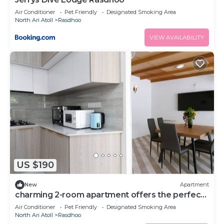
Air Conditioner
Pet Friendly
Designated Smoking Area
North Ari Atoll
Rasdhoo
VIEW AVAILABILITY
US $190
New
Apartment
charming 2-room apartment offers the perfect
retreat for families and friends.
Air Conditioner
Pet Friendly
Designated Smoking Area
North Ari Atoll
Rasdhoo