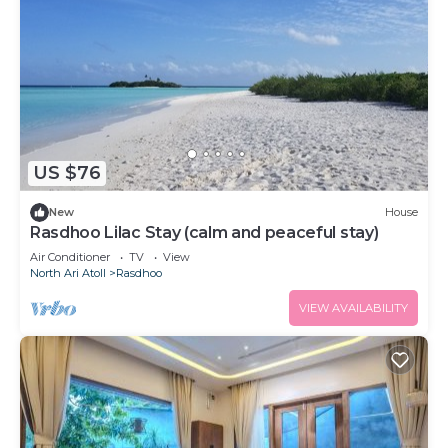
US $76
New
House
Rasdhoo Lilac Stay (calm and peaceful stay)
Air Conditioner
TV
View
North Ari Atoll
Rasdhoo
VIEW AVAILABILITY