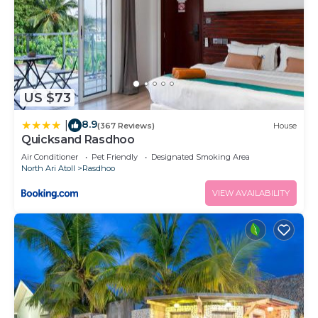
US $73
8.9
|
(367 Reviews)
House
Quicksand Rasdhoo
Air Conditioner
Pet Friendly
Designated Smoking Area
North Ari Atoll
Rasdhoo
VIEW AVAILABILITY