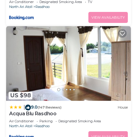
Air Conditioner
Designated Smoking Area
TV
North Ari Atoll
Rasdhoo
VIEW AVAILABILITY
US $98
9.0
|
(147 Reviews)
House
Acqua Blu Rasdhoo
Air Conditioner
Parking
Designated Smoking Area
North Ari Atoll
Rasdhoo
VIEW AVAILABILITY