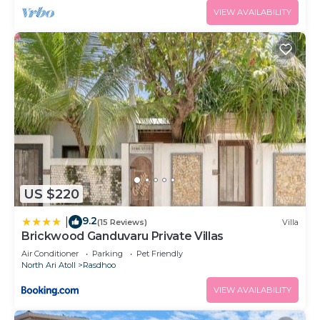
VIEW AVAILABILITY
US $220
9.2
|
(15 Reviews)
Villa
Brickwood Ganduvaru Private Villas
Air Conditioner
Parking
Pet Friendly
North Ari Atoll
Rasdhoo
VIEW AVAILABILITY