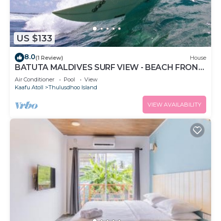
US $133
8.0
(1 Review)
House
BATUTA MALDIVES SURF VIEW - BEACH FRONT
HOLIDAY HOUSE
Air Conditioner
Pool
View
Kaafu Atoll
Thulusdhoo Island
VIEW AVAILABILITY