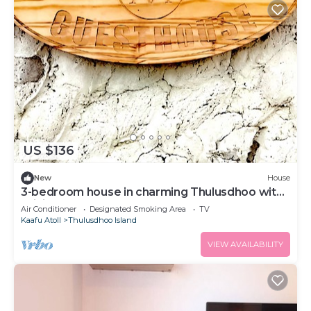
US $136
New
House
3-bedroom house in charming Thulusdhoo with
WiFi, AC
Air Conditioner
Designated Smoking Area
TV
Kaafu Atoll
Thulusdhoo Island
VIEW AVAILABILITY