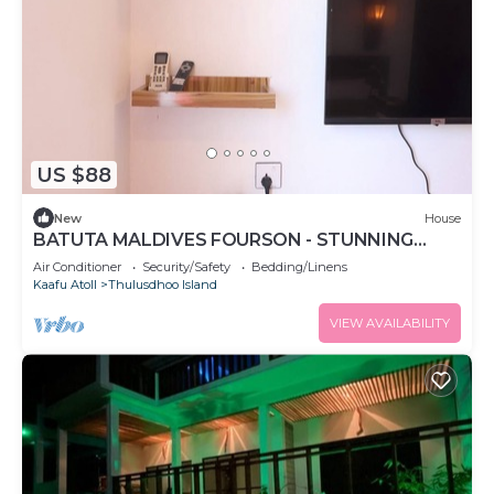
US $88
New
House
BATUTA MALDIVES FOURSON - STUNNING
HOUSE
Air Conditioner
Security/Safety
Bedding/Linens
Kaafu Atoll
Thulusdhoo Island
VIEW AVAILABILITY