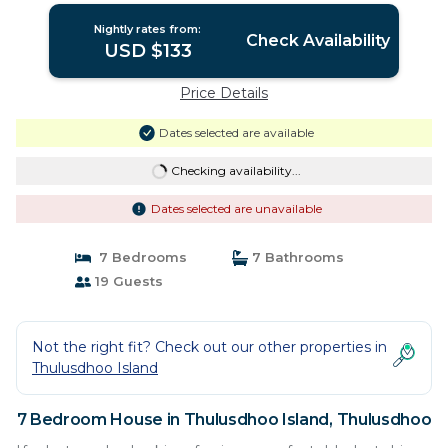
Nightly rates from:
Check Availability
USD $133
Price Details
Dates selected are available
Checking availability...
Dates selected are unavailable
7 Bedrooms
7 Bathrooms
19 Guests
Not the right fit? Check out our other properties in
Thulusdhoo Island
7 Bedroom House in Thulusdhoo Island, Thulusdhoo