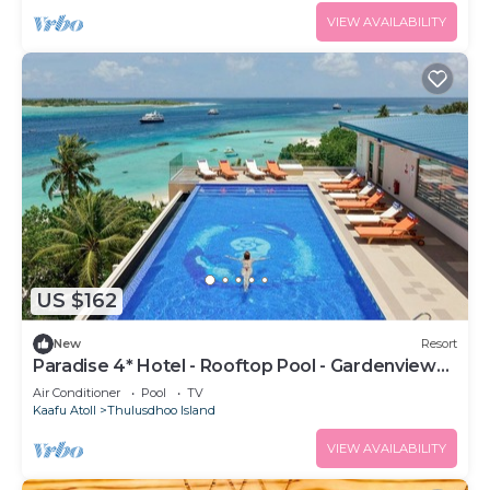
VIEW AVAILABILITY
US $162
New
Resort
Paradise 4* Hotel - Rooftop Pool - Gardenview
Room
Air Conditioner
Pool
TV
Kaafu Atoll
Thulusdhoo Island
VIEW AVAILABILITY