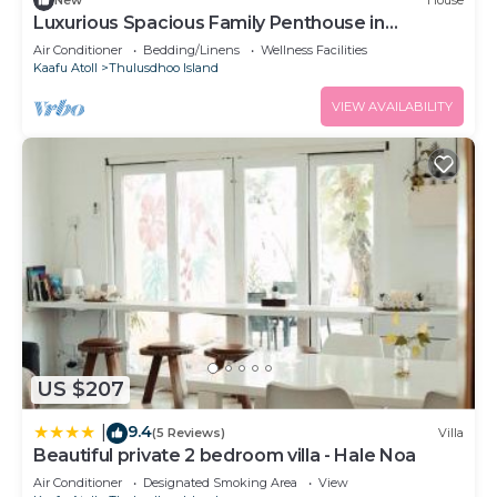
New
House
Luxurious Spacious Family Penthouse in
Hulhumale'
Air Conditioner
Bedding/Linens
Wellness Facilities
Kaafu Atoll
Thulusdhoo Island
VIEW AVAILABILITY
US $207
9.4
|
(5 Reviews)
Villa
Beautiful private 2 bedroom villa - Hale Noa
Air Conditioner
Designated Smoking Area
View