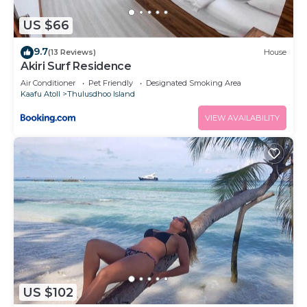
US $66
9.7
(13 Reviews)
House
Akiri Surf Residence
Air Conditioner
Pet Friendly
Designated Smoking Area
Kaafu Atoll
Thulusdhoo Island
VIEW AVAILABILITY
US $102