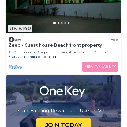
US $140
New
Hotel
Zeeo - Guest house Beach front property
Air Conditioner
Designated Smoking Area
Bedding/Linens
Kaafu Atoll
Thulusdhoo Island
VIEW AVAILABILITY
Start Earning Rewards to Use on Vrbo
JOIN TODAY