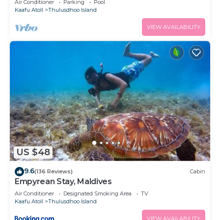
Air Conditioner
Parking
Pool
Kaafu Atoll
Thulusdhoo Island
VIEW AVAILABILITY
US $48
9.6
(136 Reviews)
Cabin
Empyrean Stay, Maldives
Air Conditioner
Designated Smoking Area
TV
Kaafu Atoll
Thulusdhoo Island
VIEW AVAILABILITY