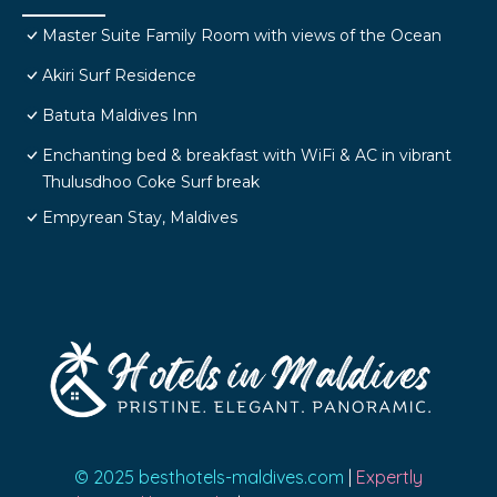
Master Suite Family Room with views of the Ocean
Akiri Surf Residence
Batuta Maldives Inn
Enchanting bed & breakfast with WiFi & AC in vibrant
Thulusdhoo Coke Surf break
Empyrean Stay, Maldives
© 2025 besthotels-maldives.com
|
Expertly