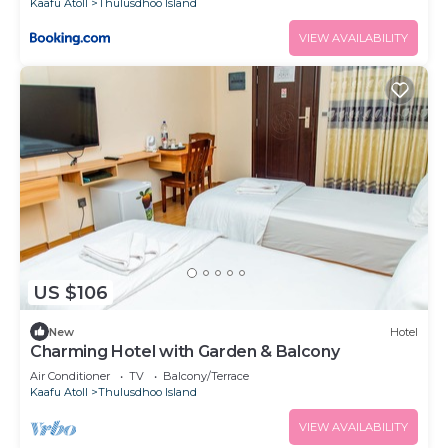
Kaafu Atoll
Thulusdhoo Island
VIEW AVAILABILITY
US $106
New
Hotel
Charming Hotel with Garden & Balcony
Air Conditioner
TV
Balcony/Terrace
Kaafu Atoll
Thulusdhoo Island
VIEW AVAILABILITY