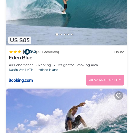
US $85
9.5
|
(251 Reviews)
House
Eden Blue
Air Conditioner
Parking
Designated Smoking Area
Kaafu Atoll
Thulusdhoo Island
VIEW AVAILABILITY