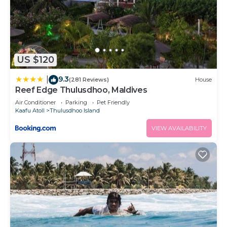
US $120
9.3
|
(281 Reviews)
House
Reef Edge Thulusdhoo, Maldives
Air Conditioner
Parking
Pet Friendly
Kaafu Atoll
Thulusdhoo Island
VIEW AVAILABILITY