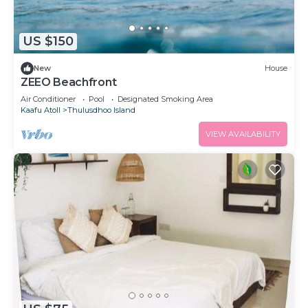
US $150
New
House
ZEEO Beachfront
Air Conditioner
Pool
Designated Smoking Area
Kaafu Atoll
Thulusdhoo Island
VIEW AVAILABILITY