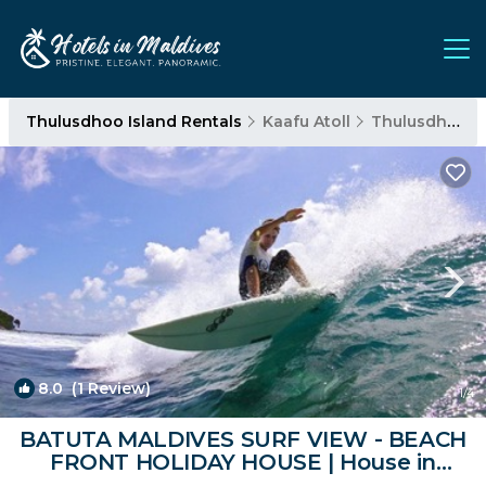
Thulusdhoo Island Rentals
Kaafu Atoll
Thulusdhoo Island
8.0
(1 Review)
1
/4
BATUTA MALDIVES SURF VIEW - BEACH
FRONT HOLIDAY HOUSE | House in
Thulusdhoo