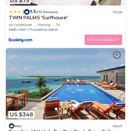
US $75
9.3
|
(175 Reviews)
House
TWIN PALMS 'Surfhouse'
Air Conditioner
Parking
TV
Kaafu Atoll
Thulusdhoo Island
VIEW AVAILABILITY
US $348
New
Resort