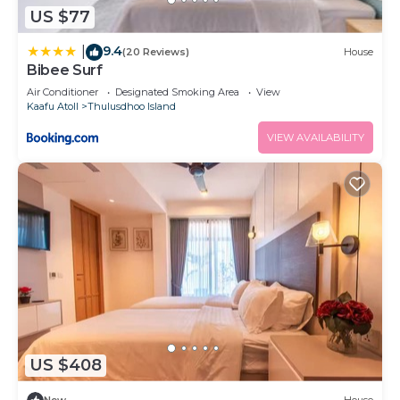
US $77
9.4
|
(20 Reviews)
House
Bibee Surf
Air Conditioner
Designated Smoking Area
View
Kaafu Atoll
Thulusdhoo Island
VIEW AVAILABILITY
US $408