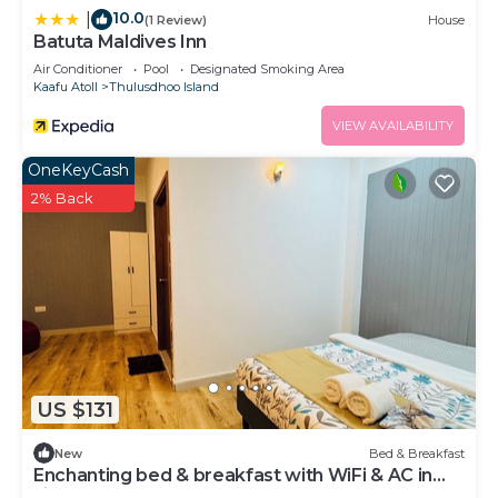
10.0
|
(1 Review)
House
Batuta Maldives Inn
Air Conditioner
Pool
Designated Smoking Area
Kaafu Atoll
Thulusdhoo Island
VIEW AVAILABILITY
OneKeyCash
2% Back
US $131
New
Bed & Breakfast
Enchanting bed & breakfast with WiFi & AC in
vibrant Thulusdhoo Coke Surf break