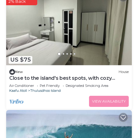
2% Back
US $75
New
House
Close to the island's best spots, with cozy
rooms and peaceful outdoor spaces.
Air Conditioner
Pet Friendly
Designated Smoking Area
Kaafu Atoll
Thulusdhoo Island
VIEW AVAILABILITY