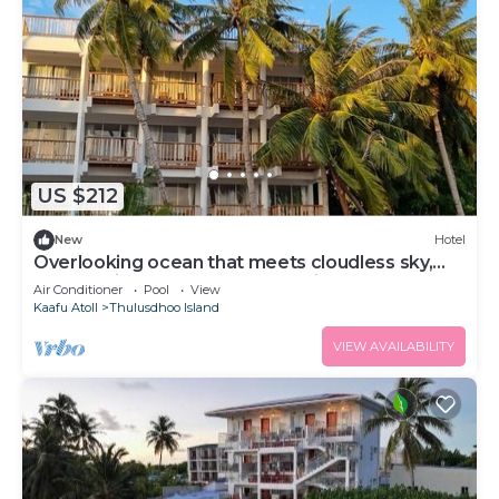
US $212
New
Hotel
Overlooking ocean that meets cloudless sky,
Coral Inn is a sanctuary of serenity
Air Conditioner
Pool
View
Kaafu Atoll
Thulusdhoo Island
VIEW AVAILABILITY