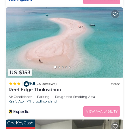
US $153
9.8
|
(25 Reviews)
House
Reef Edge Thulusdhoo
Air Conditioner
Parking
Designated Smoking Area
Kaafu Atoll
Thulusdhoo Island
VIEW AVAILABILITY
OneKeyCash