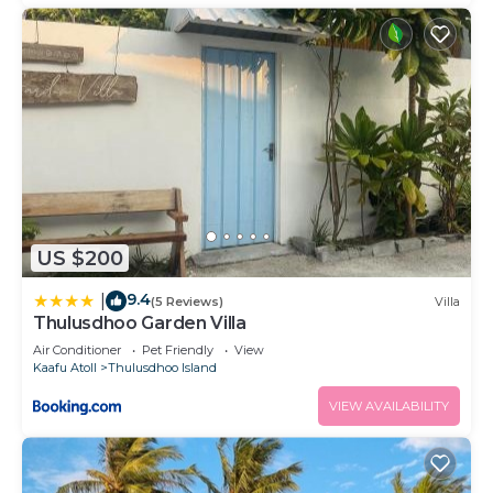
US $200
9.4
|
(5 Reviews)
Villa
Thulusdhoo Garden Villa
Air Conditioner
Pet Friendly
View
Kaafu Atoll
Thulusdhoo Island
VIEW AVAILABILITY