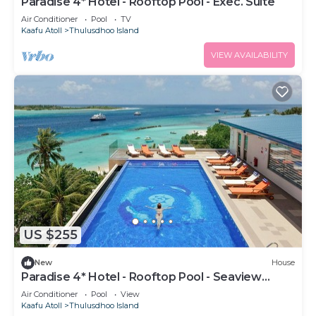
Paradise 4* Hotel - Rooftop Pool - Exec. Suite
Air Conditioner
Pool
TV
Kaafu Atoll
Thulusdhoo Island
VIEW AVAILABILITY
US $255
New
House
Paradise 4* Hotel - Rooftop Pool - Seaview
Room
Air Conditioner
Pool
View
Kaafu Atoll
Thulusdhoo Island