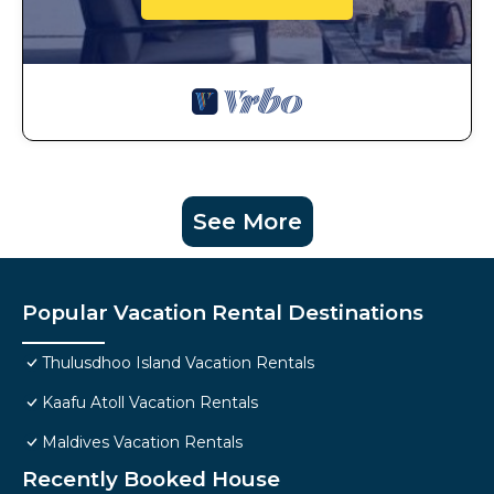
See More
Popular Vacation Rental Destinations
Thulusdhoo Island Vacation Rentals
Kaafu Atoll Vacation Rentals
Maldives Vacation Rentals
Recently Booked House