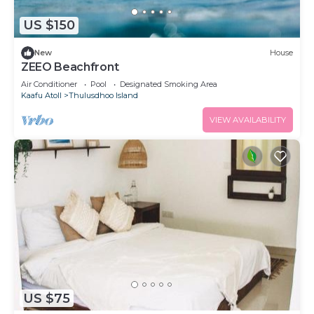
US $150
New
House
ZEEO Beachfront
Air Conditioner
Pool
Designated Smoking Area
Kaafu Atoll
Thulusdhoo Island
VIEW AVAILABILITY
US $75