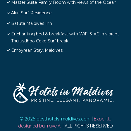
Master Suite Family Room with views of the Ocean
Akiri Surf Residence
Batuta Maldives Inn
Enchanting bed & breakfast with WiFi & AC in vibrant
Thulusdhoo Coke Surf break
Empyrean Stay, Maldives
© 2025 besthotels-maldives.com
|
Expertly
designed byTravelAI
| ALL RIGHTS RESERVED