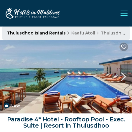
Thulusdhoo Island Rentals
Kaafu Atoll
Thulusdhoo Island
New
1
/4
Paradise 4* Hotel - Rooftop Pool - Exec.
Suite | Resort in Thulusdhoo