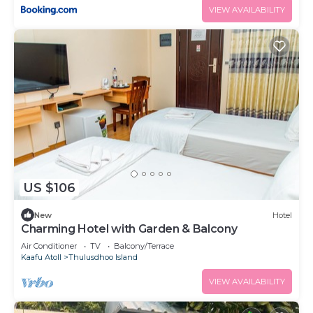
VIEW AVAILABILITY
US $106
New
Hotel
Charming Hotel with Garden & Balcony
Air Conditioner
TV
Balcony/Terrace
Kaafu Atoll
Thulusdhoo Island
VIEW AVAILABILITY