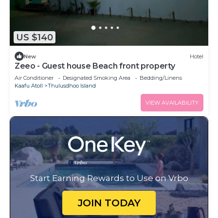
US $140
New
Hotel
Zeeo - Guest house Beach front property
Air Conditioner
Designated Smoking Area
Bedding/Linens
Kaafu Atoll
Thulusdhoo Island
VIEW AVAILABILITY
Start Earning Rewards to Use on Vrbo
JOIN TODAY