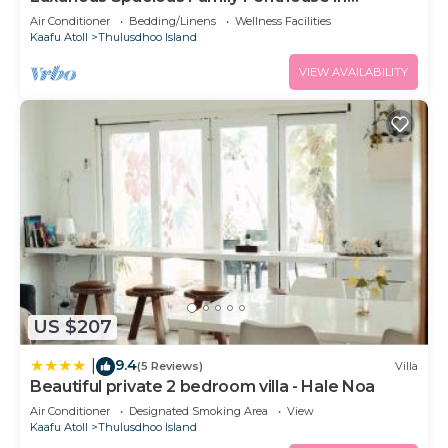
Hulhumale'
Air Conditioner
Bedding/Linens
Wellness Facilities
Kaafu Atoll
Thulusdhoo Island
VIEW AVAILABILITY
US $207
9.4
|
(5 Reviews)
Villa
Beautiful private 2 bedroom villa - Hale Noa
Air Conditioner
Designated Smoking Area
View
Kaafu Atoll
Thulusdhoo Island