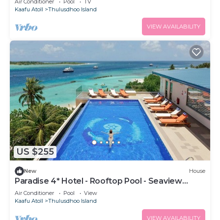
Air Conditioner
Pool
TV
Kaafu Atoll
Thulusdhoo Island
VIEW AVAILABILITY
US $255
New
House
Paradise 4* Hotel - Rooftop Pool - Seaview
Room
Air Conditioner
Pool
View
Kaafu Atoll
Thulusdhoo Island
VIEW AVAILABILITY