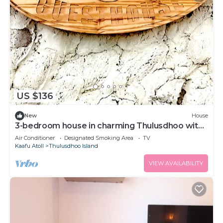
US $136
New
House
3-bedroom house in charming Thulusdhoo with
WiFi, AC
Air Conditioner
Designated Smoking Area
TV
Kaafu Atoll
Thulusdhoo Island
VIEW AVAILABILITY