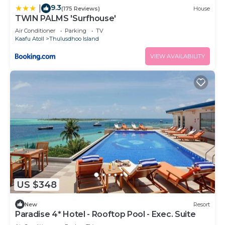
9.3
|
(175 Reviews)
House
TWIN PALMS 'Surfhouse'
Air Conditioner
Parking
TV
Kaafu Atoll
Thulusdhoo Island
VIEW AVAILABILITY
US $348
New
Resort
Paradise 4* Hotel - Rooftop Pool - Exec. Suite