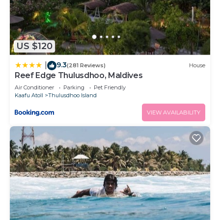
US $120
9.3
|
(281 Reviews)
House
Reef Edge Thulusdhoo, Maldives
Air Conditioner
Parking
Pet Friendly
Kaafu Atoll
Thulusdhoo Island
VIEW AVAILABILITY