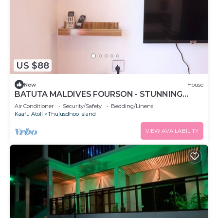
US $88
New
House
BATUTA MALDIVES FOURSON - STUNNING
HOUSE
Air Conditioner
Security/Safety
Bedding/Linens
Kaafu Atoll
Thulusdhoo Island
VIEW AVAILABILITY