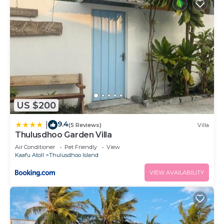
US $200
9.4
|
(5 Reviews)
Villa
Thulusdhoo Garden Villa
Air Conditioner
Pet Friendly
View
Kaafu Atoll
Thulusdhoo Island
VIEW AVAILABILITY