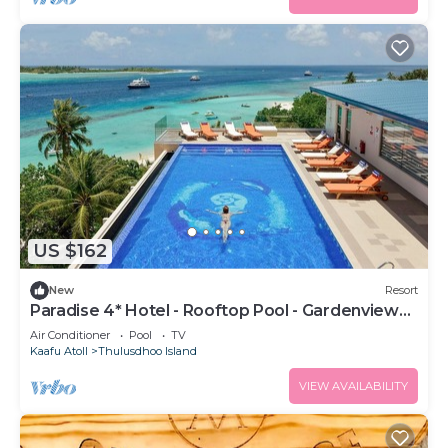
US $162
New
Resort
Paradise 4* Hotel - Rooftop Pool - Gardenview
Room
Air Conditioner
Pool
TV
Kaafu Atoll
Thulusdhoo Island
VIEW AVAILABILITY