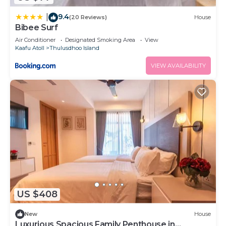
9.4
|
(20 Reviews)
House
Bibee Surf
Air Conditioner
Designated Smoking Area
View
Kaafu Atoll
Thulusdhoo Island
VIEW AVAILABILITY
US $408
New
House
Luxurious Spacious Family Penthouse in