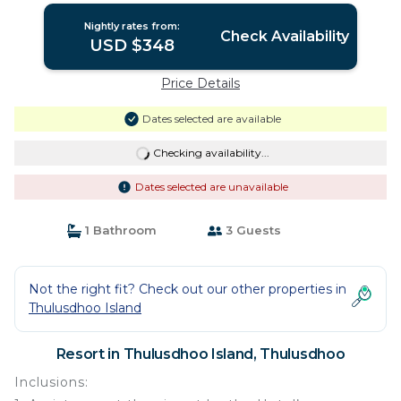
Nightly rates from:
Check Availability
USD $348
Price Details
Dates selected are available
Checking availability...
Dates selected are unavailable
1 Bathroom
3 Guests
Not the right fit? Check out our other properties in
Thulusdhoo Island
Resort in Thulusdhoo Island, Thulusdhoo
Inclusions: