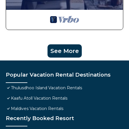
See More
Popular Vacation Rental Destinations
Thulusdhoo Island Vacation Rentals
Kaafu Atoll Vacation Rentals
Maldives Vacation Rentals
Recently Booked Resort