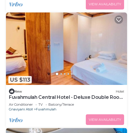
VIEW AVAILABILITY
US $113
New
Hotel
Fuvahmulah Central Hotel - Deluxe Double Room
with Balcony #1
Air Conditioner
TV
Balcony/Terrace
Gnaviyani Atoll
Fuvahmulah
VIEW AVAILABILITY