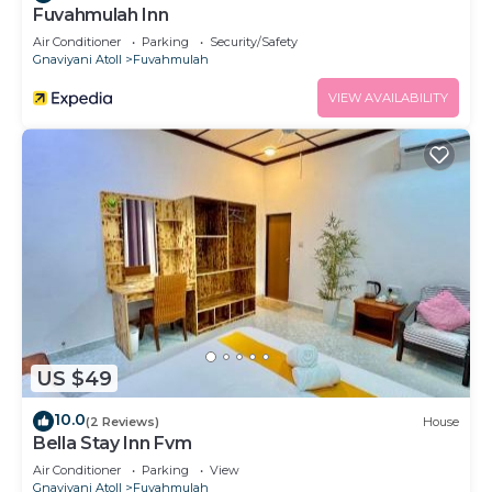
Fuvahmulah Inn
Air Conditioner
Parking
Security/Safety
Gnaviyani Atoll
Fuvahmulah
VIEW AVAILABILITY
US $49
10.0
(2 Reviews)
House
Bella Stay Inn Fvm
Air Conditioner
Parking
View
Gnaviyani Atoll
Fuvahmulah