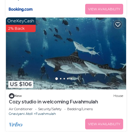
VIEW AVAILABILITY
OneKeyCash
2% Back
US $106
New
House
Cozy studio in welcoming Fuvahmulah
Air Conditioner
Security/Safety
Bedding/Linens
Gnaviyani Atoll
Fuvahmulah
VIEW AVAILABILITY