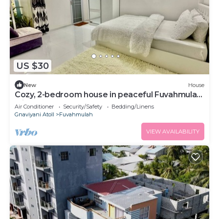
US $30
New
House
Cozy, 2-bedroom house in peaceful Fuvahmulah
with AC
Air Conditioner
Security/Safety
Bedding/Linens
Gnaviyani Atoll
Fuvahmulah
VIEW AVAILABILITY