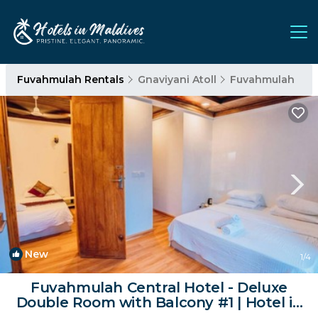
Fuvahmulah Rentals
Gnaviyani Atoll
Fuvahmulah
New
1
/4
Fuvahmulah Central Hotel - Deluxe
Double Room with Balcony #1 | Hotel in
Fuvahmulah