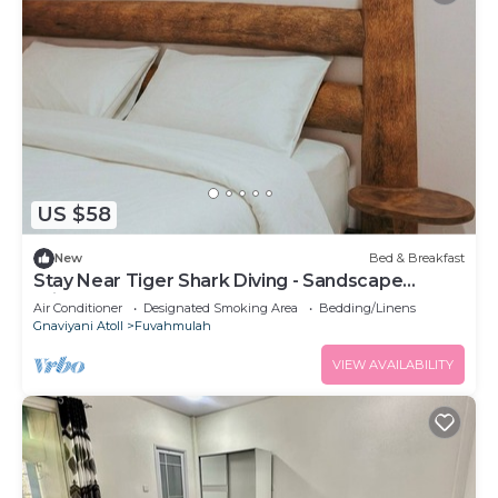
US $58
New
Bed & Breakfast
Stay Near Tiger Shark Diving - Sandscape
Private Room
Air Conditioner
Designated Smoking Area
Bedding/Linens
Gnaviyani Atoll
Fuvahmulah
VIEW AVAILABILITY