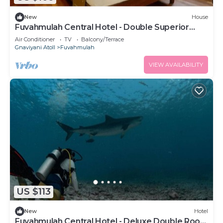
New
House
Fuvahmulah Central Hotel - Double Superior
Room
Air Conditioner
TV
Balcony/Terrace
Gnaviyani Atoll
Fuvahmulah
VIEW AVAILABILITY
US $113
New
Hotel
Fuvahmulah Central Hotel - Deluxe Double Room