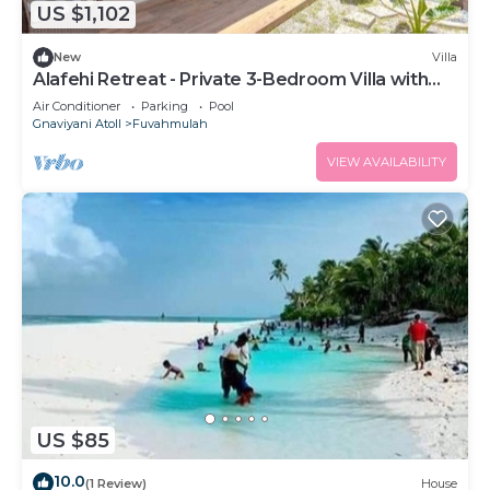
US $1,102
New
Villa
Alafehi Retreat - Private 3-Bedroom Villa with
Pool
Air Conditioner
Parking
Pool
Gnaviyani Atoll
Fuvahmulah
VIEW AVAILABILITY
US $85
10.0
(1 Review)
House