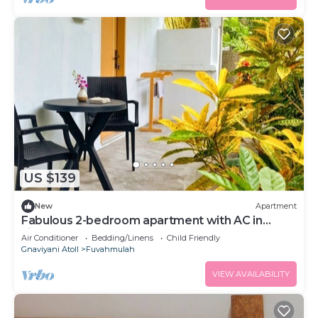
US $139
New
Apartment
Fabulous 2-bedroom apartment with AC in
vibrant Fuvahmulah
Air Conditioner
Bedding/Linens
Child Friendly
Gnaviyani Atoll
Fuvahmulah
VIEW AVAILABILITY