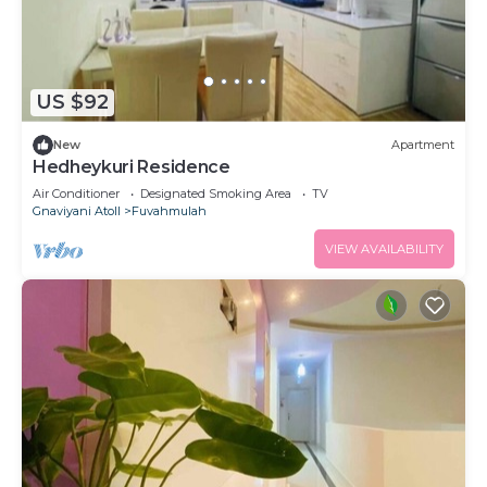
US $92
New
Apartment
Hedheykuri Residence
Air Conditioner
Designated Smoking Area
TV
Gnaviyani Atoll
Fuvahmulah
VIEW AVAILABILITY