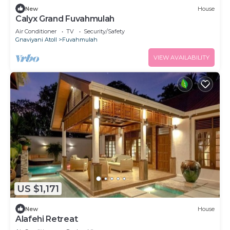
New
House
Calyx Grand Fuvahmulah
Air Conditioner
TV
Security/Safety
Gnaviyani Atoll
Fuvahmulah
VIEW AVAILABILITY
US $1,171
New
House
Alafehi Retreat