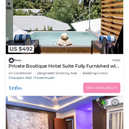
US $492
New
Hotel
Private Boutique Hotel Suite Fully Furnished with
Attached bathroom
Air Conditioner
Designated Smoking Area
Bedding/Linens
Gnaviyani Atoll
Fuvahmulah
VIEW AVAILABILITY