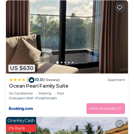
US $630
10.0
|
(1 Review)
Apartment
Ocean Pearl Family Suite
Air Conditioner
Parking
Pool
Gnaviyani Atoll
Fuvahmulah
VIEW AVAILABILITY
OneKeyCash
2% Back