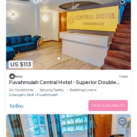
US $113
New
Hotel
Fuvahmulah Central Hotel - Superior Double
Room #2
Air Conditioner
Security/Safety
Bedding/Linens
Gnaviyani Atoll
Fuvahmulah
VIEW AVAILABILITY