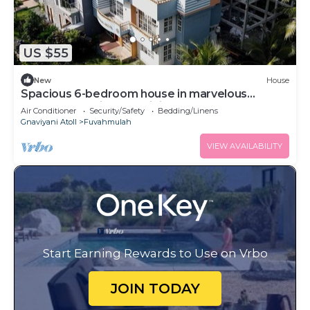
US $55
New
House
Spacious 6-bedroom house in marvelous
Fuvahmulah with AC, WiFi
Air Conditioner
Security/Safety
Bedding/Linens
Gnaviyani Atoll
Fuvahmulah
VIEW AVAILABILITY
Start Earning Rewards to Use on Vrbo
JOIN TODAY