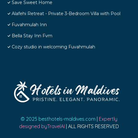
Save Sweet Home
Alafehi Retreat - Private 3-Bedroom Villa with Pool
Fuvahmulah Inn
Bella Stay Inn Fvm
Cozy studio in welcoming Fuvahmulah
© 2025 besthotels-maldives.com
|
Expertly
designed byTravelAI
| ALL RIGHTS RESERVED