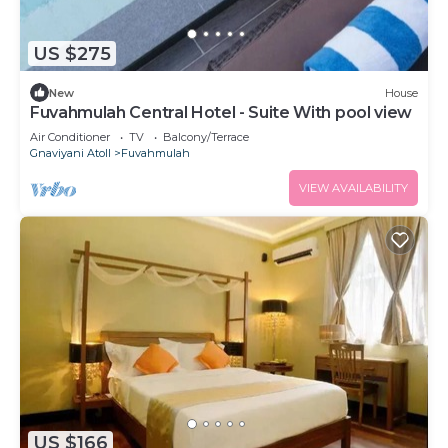
US $275
New
House
Fuvahmulah Central Hotel - Suite With pool view
Air Conditioner
TV
Balcony/Terrace
Gnaviyani Atoll
Fuvahmulah
VIEW AVAILABILITY
US $166