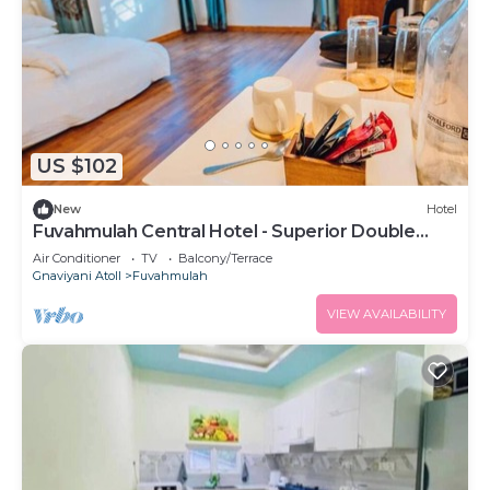
US $102
New
Hotel
Fuvahmulah Central Hotel - Superior Double
Room #1
Air Conditioner
TV
Balcony/Terrace
Gnaviyani Atoll
Fuvahmulah
VIEW AVAILABILITY