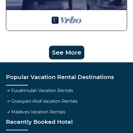
See More
Popular Vacation Rental Destinations
Fuvahmulah Vacation Rentals
Gnaviyani Atoll Vacation Rentals
Maldives Vacation Rentals
Recently Booked Hotel