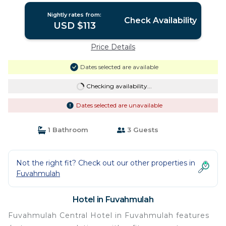
Nightly rates from:
Check Availability
USD $113
Price Details
Dates selected are available
Checking availability...
Dates selected are unavailable
1 Bathroom
3 Guests
Not the right fit? Check out our other properties in
Fuvahmulah
Hotel in Fuvahmulah
Fuvahmulah Central Hotel in Fuvahmulah features