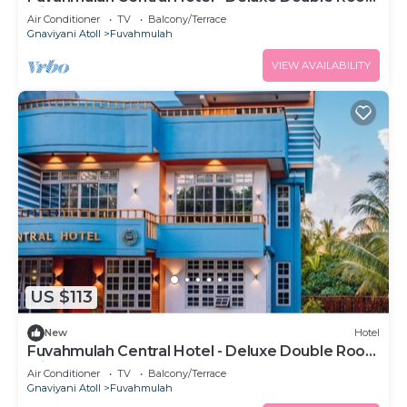
with Balcony #3
Air Conditioner
TV
Balcony/Terrace
Gnaviyani Atoll
Fuvahmulah
VIEW AVAILABILITY
US $113
New
Hotel
Fuvahmulah Central Hotel - Deluxe Double Room
with Balcony #2
Air Conditioner
TV
Balcony/Terrace
Gnaviyani Atoll
Fuvahmulah