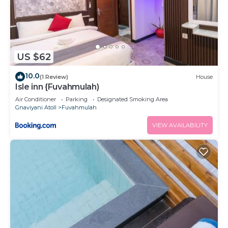
US $62
10.0
(1 Review)
House
Isle inn {Fuvahmulah)
Air Conditioner
Parking
Designated Smoking Area
Gnaviyani Atoll
Fuvahmulah
VIEW AVAILABILITY