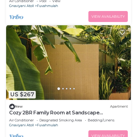
Air Conditioner
Pool
View
Gnaviyani Atoll
Fuvahmulah
VIEW AVAILABILITY
US $267
New
Apartment
Cozy 2BR Family Room at Sandscape
Fuvahmulah
Air Conditioner
Designated Smoking Area
Bedding/Linens
Gnaviyani Atoll
Fuvahmulah
VIEW AVAILABILITY