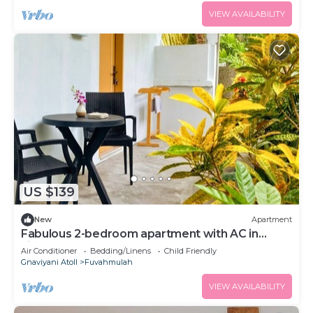
VIEW AVAILABILITY
US $139
New
Apartment
Fabulous 2-bedroom apartment with AC in
vibrant Fuvahmulah
Air Conditioner
Bedding/Linens
Child Friendly
Gnaviyani Atoll
Fuvahmulah
VIEW AVAILABILITY