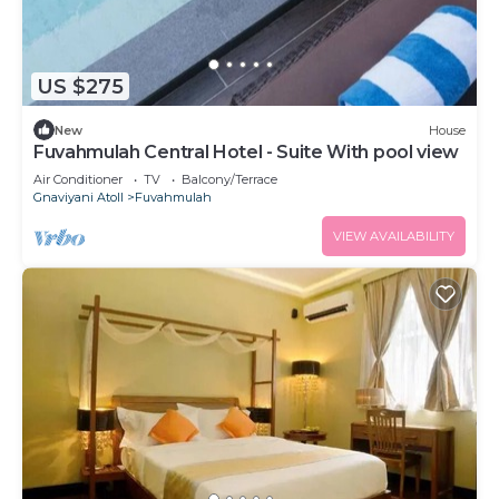
US $275
New
House
Fuvahmulah Central Hotel - Suite With pool view
Air Conditioner
TV
Balcony/Terrace
Gnaviyani Atoll
Fuvahmulah
VIEW AVAILABILITY