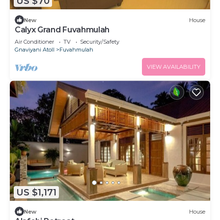
US $70
New
House
Calyx Grand Fuvahmulah
Air Conditioner
TV
Security/Safety
Gnaviyani Atoll
Fuvahmulah
VIEW AVAILABILITY
US $1,171
New
House