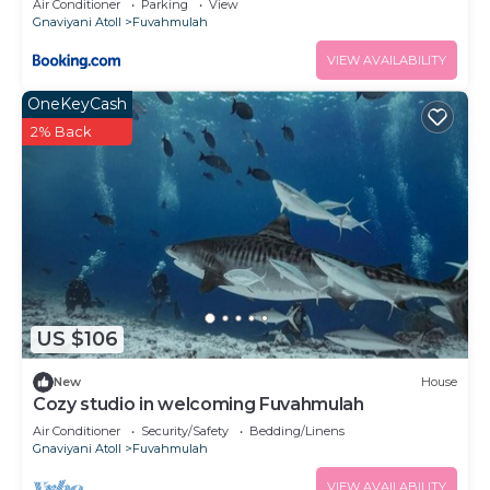
Air Conditioner
Parking
View
Gnaviyani Atoll
Fuvahmulah
VIEW AVAILABILITY
OneKeyCash
2% Back
US $106
New
House
Cozy studio in welcoming Fuvahmulah
Air Conditioner
Security/Safety
Bedding/Linens
Gnaviyani Atoll
Fuvahmulah
VIEW AVAILABILITY