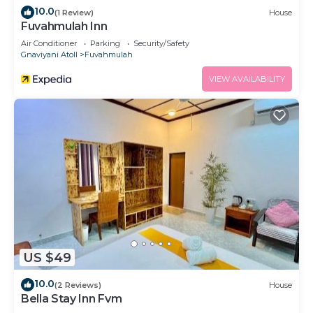
10.0
(1 Review)
House
Fuvahmulah Inn
Air Conditioner
Parking
Security/Safety
Gnaviyani Atoll
Fuvahmulah
VIEW AVAILABILITY
US $49
10.0
(2 Reviews)
House
Bella Stay Inn Fvm