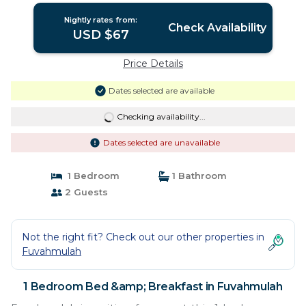
Nightly rates from:
Check Availability
USD $67
Price Details
Dates selected are available
Checking availability...
Dates selected are unavailable
1 Bedroom
1 Bathroom
2 Guests
Not the right fit? Check out our other properties in
Fuvahmulah
1 Bedroom Bed &amp; Breakfast in Fuvahmulah