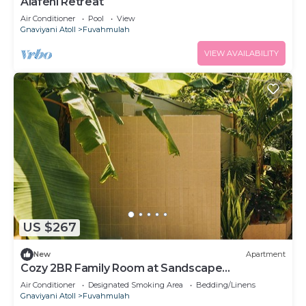
Alafehi Retreat
Air Conditioner
Pool
View
Gnaviyani Atoll
Fuvahmulah
VIEW AVAILABILITY
US $267
New
Apartment
Cozy 2BR Family Room at Sandscape
Fuvahmulah
Air Conditioner
Designated Smoking Area
Bedding/Linens
Gnaviyani Atoll
Fuvahmulah