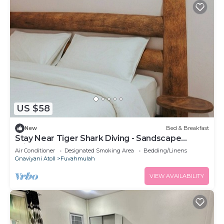
US $58
New
Bed & Breakfast
Stay Near Tiger Shark Diving - Sandscape
Private Room
Air Conditioner
Designated Smoking Area
Bedding/Linens
Gnaviyani Atoll
Fuvahmulah
VIEW AVAILABILITY