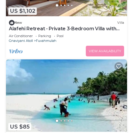
US $1,102
New
Villa
Alafehi Retreat - Private 3-Bedroom Villa with
Pool
Air Conditioner
Parking
Pool
Gnaviyani Atoll
Fuvahmulah
VIEW AVAILABILITY
US $85