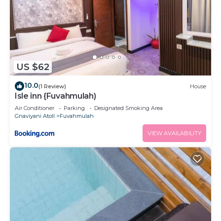
US $62
10.0
(1 Review)
House
Isle inn {Fuvahmulah)
Air Conditioner
Parking
Designated Smoking Area
Gnaviyani Atoll
Fuvahmulah
VIEW AVAILABILITY