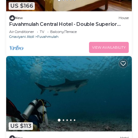
US $166
New
House
Fuvahmulah Central Hotel - Double Superior
Room
Air Conditioner
TV
Balcony/Terrace
Gnaviyani Atoll
Fuvahmulah
VIEW AVAILABILITY
US $113