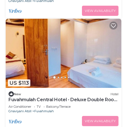
Gnaviyani Atoll
Fuvahmulah
VIEW AVAILABILITY
US $113
New
Hotel
Fuvahmulah Central Hotel - Deluxe Double Room
with Balcony #1
Air Conditioner
TV
Balcony/Terrace
Gnaviyani Atoll
Fuvahmulah
VIEW AVAILABILITY