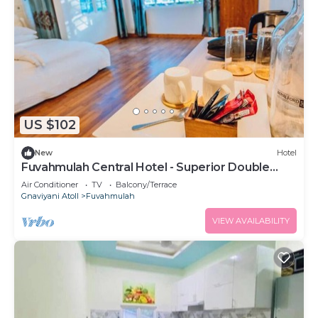
US $102
New
Hotel
Fuvahmulah Central Hotel - Superior Double
Room #1
Air Conditioner
TV
Balcony/Terrace
Gnaviyani Atoll
Fuvahmulah
VIEW AVAILABILITY