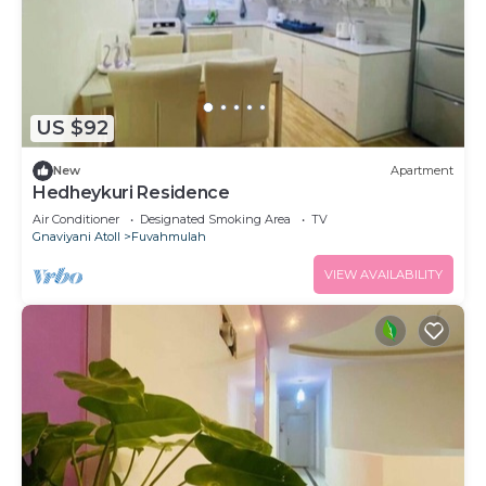
US $92
New
Apartment
Hedheykuri Residence
Air Conditioner
Designated Smoking Area
TV
Gnaviyani Atoll
Fuvahmulah
VIEW AVAILABILITY