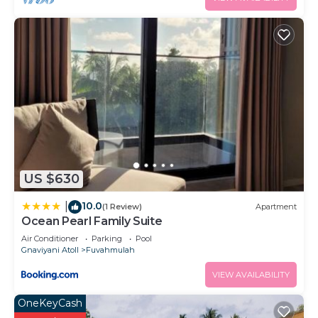
US $630
10.0
|
(1 Review)
Apartment
Ocean Pearl Family Suite
Air Conditioner
Parking
Pool
Gnaviyani Atoll
Fuvahmulah
VIEW AVAILABILITY
OneKeyCash