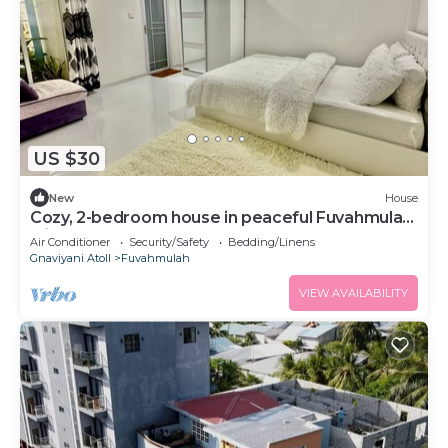
US $30
New
House
Cozy, 2-bedroom house in peaceful Fuvahmulah
with AC
Air Conditioner
Security/Safety
Bedding/Linens
Gnaviyani Atoll
Fuvahmulah
VIEW AVAILABILITY