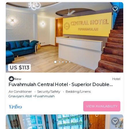
US $113
New
Hotel
Fuvahmulah Central Hotel - Superior Double
Room #2
Air Conditioner
Security/Safety
Bedding/Linens
Gnaviyani Atoll
Fuvahmulah
VIEW AVAILABILITY