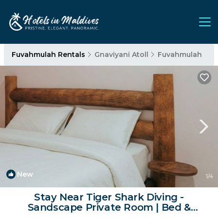
Fuvahmulah Rentals
Gnaviyani Atoll
Fuvahmulah
New
1
/4
Stay Near Tiger Shark Diving -
Sandscape Private Room | Bed &
Breakfast in Fuvahmulah