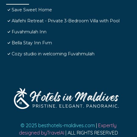
Save Sweet Home
Alafehi Retreat - Private 3-Bedroom Villa with Pool
Fuvahmulah Inn
Bella Stay Inn Fvm
Cozy studio in welcoming Fuvahmulah
© 2025 besthotels-maldives.com
|
Expertly
designed byTravelAI
| ALL RIGHTS RESERVED