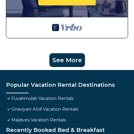
See More
Popular Vacation Rental Destinations
Fuvahmulah Vacation Rentals
Gnaviyani Atoll Vacation Rentals
Maldives Vacation Rentals
Recently Booked Bed & Breakfast