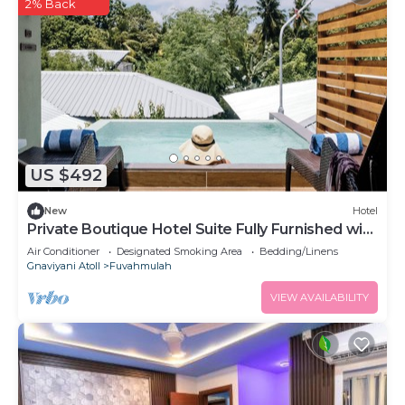
2% Back
US $492
New
Hotel
Private Boutique Hotel Suite Fully Furnished with
Attached bathroom
Air Conditioner
Designated Smoking Area
Bedding/Linens
Gnaviyani Atoll
Fuvahmulah
VIEW AVAILABILITY