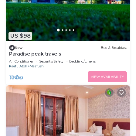
US $98
New
Bed & Breakfast
Paradise peak travels
Air Conditioner
Security/Safety
Bedding/Linens
Kaafu Atoll
Maafushi
VIEW AVAILABILITY