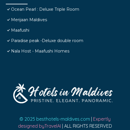
Ocean Pearl : Deluxe Triple Room
Merijaan Maldives
Maafushi
Paradise peak -Deluxe double room
Nala Host - Maafushi Homes
© 2025 besthotels-maldives.com
|
Expertly
designed byTravelAI
| ALL RIGHTS RESERVED