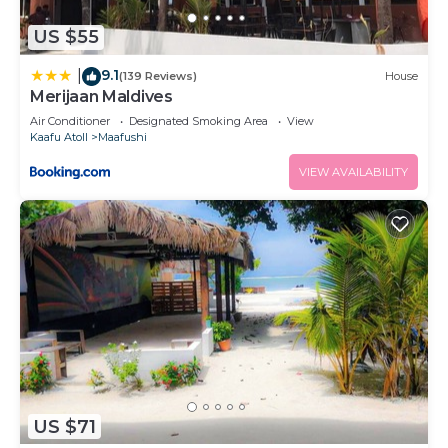
US $55
9.1
|
(139 Reviews)
House
Merijaan Maldives
Air Conditioner
Designated Smoking Area
View
Kaafu Atoll
Maafushi
VIEW AVAILABILITY
US $71