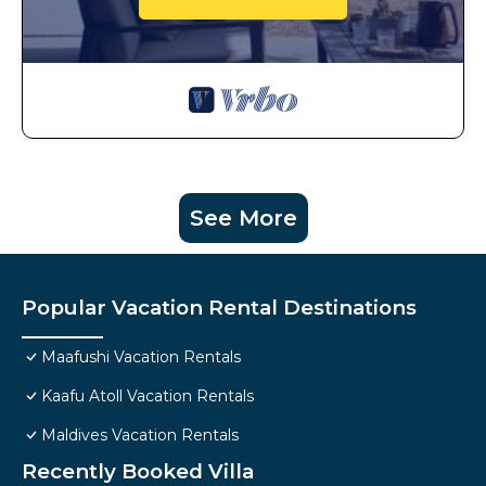
See More
Popular Vacation Rental Destinations
Maafushi Vacation Rentals
Kaafu Atoll Vacation Rentals
Maldives Vacation Rentals
Recently Booked Villa