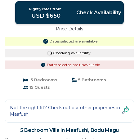
Nightly rates from:
Check Availability
USD $650
Price Details
Dates selected are available
Checking availability...
Dates selected are unavailable
5 Bedrooms
5 Bathrooms
15 Guests
Not the right fit? Check out our other properties in
Maafushi
5 Bedroom Villa in Maafushi, Bodu Magu