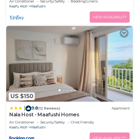
Air Conditioner
Security/Safety
Bedding/Linens
Kaafu Atoll
Maafushi
VIEW AVAILABILITY
US $150
9.8
|
(12 Reviews)
Apartment
Nala Host - Maafushi Homes
Air Conditioner
Security/Safety
Child Friendly
Kaafu Atoll
Maafushi
VIEW AVAILABILITY