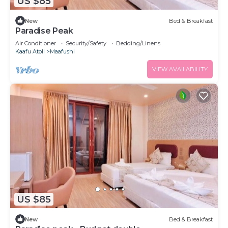
US $85
New
Bed & Breakfast
Paradise Peak
Air Conditioner
Security/Safety
Bedding/Linens
Kaafu Atoll
Maafushi
VIEW AVAILABILITY
US $85
New
Bed & Breakfast