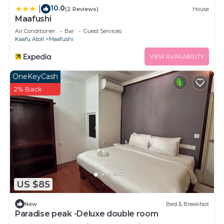
10.0
|
(2 Reviews)
House
Maafushi
Air Conditioner
Bar
Guest Services
Kaafu Atoll
Maafushi
VIEW AVAILABILITY
OneKeyCash
2% Back
US $85
New
Bed & Breakfast
Paradise peak -Deluxe double room