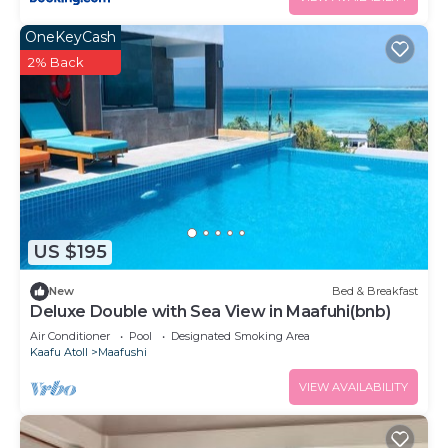
OneKeyCash
2% Back
US $195
New
Bed & Breakfast
Deluxe Double with Sea View in Maafuhi(bnb)
Air Conditioner
Pool
Designated Smoking Area
Kaafu Atoll
Maafushi
VIEW AVAILABILITY