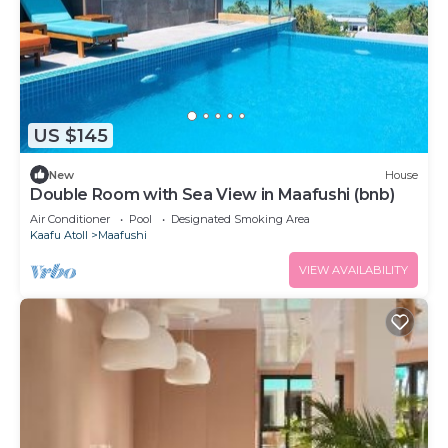
US $145
New
House
Double Room with Sea View in Maafushi (bnb)
Air Conditioner
Pool
Designated Smoking Area
Kaafu Atoll
Maafushi
VIEW AVAILABILITY