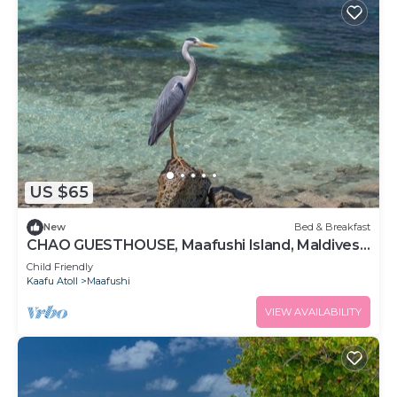
US $65
New
Bed & Breakfast
CHAO GUESTHOUSE, Maafushi Island, Maldives -
Chao Room 06
Child Friendly
Kaafu Atoll
Maafushi
VIEW AVAILABILITY