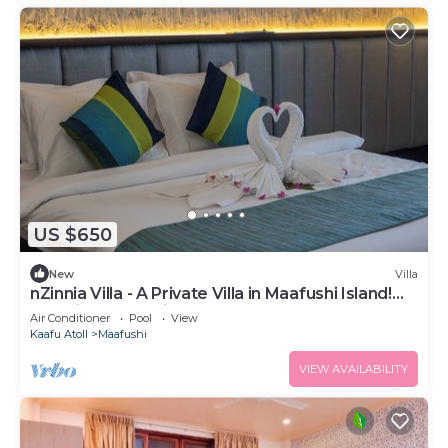
US $650
New
Villa
nZinnia Villa - A Private Villa in Maafushi Island!
Experience Maldives!
Air Conditioner
Pool
View
Kaafu Atoll
Maafushi
VIEW AVAILABILITY