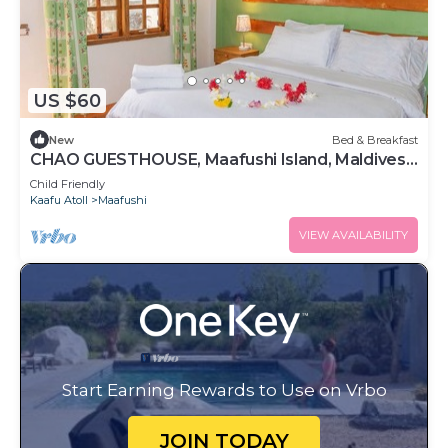
US $60
New
Bed & Breakfast
CHAO GUESTHOUSE, Maafushi Island, Maldives -
Choa Room 05
Child Friendly
Kaafu Atoll
Maafushi
VIEW AVAILABILITY
Start Earning Rewards to Use on Vrbo
JOIN TODAY