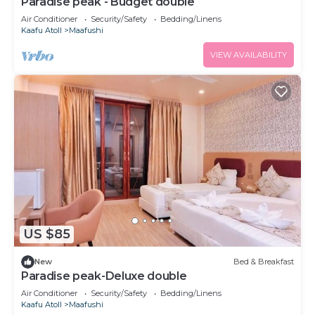
Paradise peak - Budget double
Air Conditioner
Security/Safety
Bedding/Linens
Kaafu Atoll
Maafushi
VIEW AVAILABILITY
US $85
New
Bed & Breakfast
Paradise peak-Deluxe double
Air Conditioner
Security/Safety
Bedding/Linens
Kaafu Atoll
Maafushi