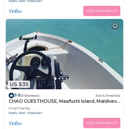
Kaafu Atoll
Maafushi
VIEW AVAILABILITY
US $35
3.0
(3 Reviews)
Bed & Breakfast
CHAO GUESTHOUSE, Maafushi Island, Maldives -
Chao Room 04
Child Friendly
Kaafu Atoll
Maafushi
VIEW AVAILABILITY