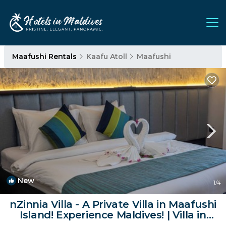
Maafushi Rentals
Kaafu Atoll
Maafushi
New
1
/4
nZinnia Villa - A Private Villa in Maafushi
Island! Experience Maldives! | Villa in
Bodu Magu