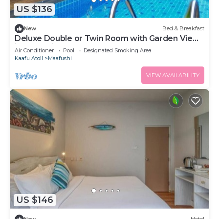
US $136
New
Bed & Breakfast
Deluxe Double or Twin Room with Garden View
in Mafushi (bnb)
Air Conditioner
Pool
Designated Smoking Area
Kaafu Atoll
Maafushi
VIEW AVAILABILITY
US $146