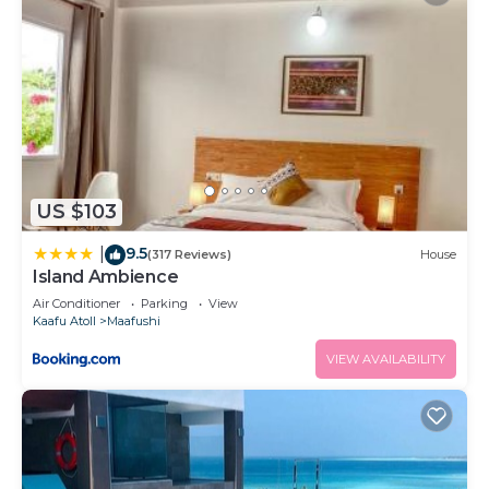
US $103
9.5
|
(317 Reviews)
House
Island Ambience
Air Conditioner
Parking
View
Kaafu Atoll
Maafushi
VIEW AVAILABILITY