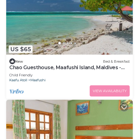
US $65
New
Bed & Breakfast
Chao Guesthouse, Maafushi Island, Maldives -
Chao Room 03
Child Friendly
Kaafu Atoll
Maafushi
VIEW AVAILABILITY