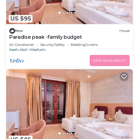
US $95
New
House
Paradise peak -family budget
Air Conditioner
Security/Safety
Bedding/Linens
Kaafu Atoll
Maafushi
VIEW AVAILABILITY