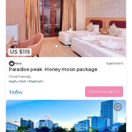
US $115
New
Apartment
Paradise peak -Honey moon package
Child Friendly
Kaafu Atoll
Maafushi
VIEW AVAILABILITY