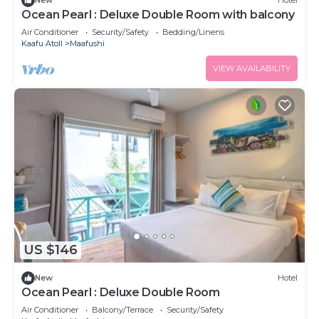
New
Hotel
Ocean Pearl : Deluxe Double Room with balcony
Air Conditioner
Security/Safety
Bedding/Linens
Kaafu Atoll
Maafushi
VIEW AVAILABILITY
US $146
New
Hotel
Ocean Pearl : Deluxe Double Room
Air Conditioner
Balcony/Terrace
Security/Safety