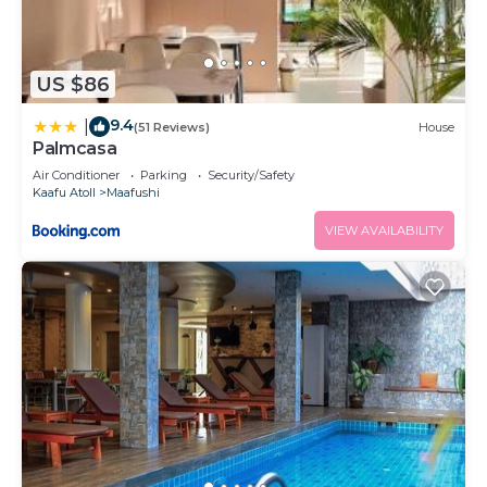
US $86
9.4
|
(51 Reviews)
House
Palmcasa
Air Conditioner
Parking
Security/Safety
Kaafu Atoll
Maafushi
VIEW AVAILABILITY