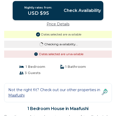
Nightly rates from:
Check Availability
USD $95
Price Details
Dates selected are available
Checking availability...
Dates selected are unavailable
1 Bedroom
1 Bathroom
3 Guests
Not the right fit? Check out our other properties in
Maafushi
1 Bedroom House in Maafushi