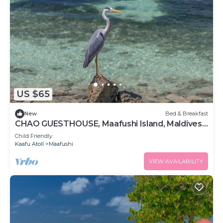
US $65
New
Bed & Breakfast
CHAO GUESTHOUSE, Maafushi Island, Maldives -
Chao Room 06
Child Friendly
Kaafu Atoll
Maafushi
VIEW AVAILABILITY