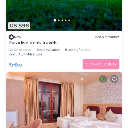
US $98
New
Bed & Breakfast
Paradise peak travels
Air Conditioner
Security/Safety
Bedding/Linens
Kaafu Atoll
Maafushi
VIEW AVAILABILITY