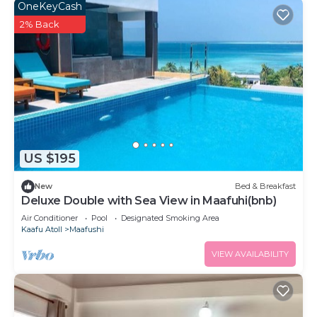
OneKeyCash
2% Back
US $195
New
Bed & Breakfast
Deluxe Double with Sea View in Maafuhi(bnb)
Air Conditioner
Pool
Designated Smoking Area
Kaafu Atoll
Maafushi
VIEW AVAILABILITY