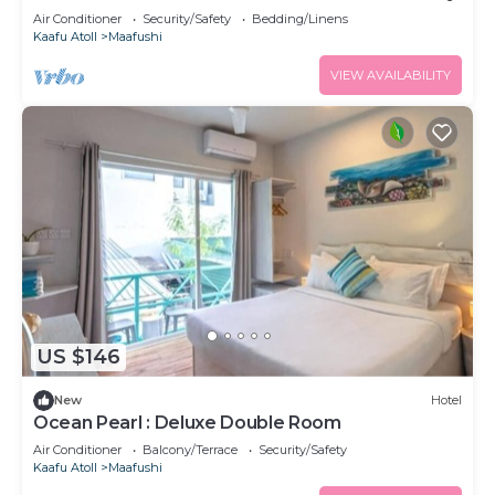
Air Conditioner
Security/Safety
Bedding/Linens
Kaafu Atoll
Maafushi
VIEW AVAILABILITY
US $146
New
Hotel
Ocean Pearl : Deluxe Double Room
Air Conditioner
Balcony/Terrace
Security/Safety
Kaafu Atoll
Maafushi