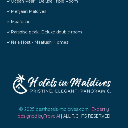
Ocean Pearl : Deluxe Triple Room
Merijaan Maldives
Maafushi
Paradise peak -Deluxe double room
Nala Host - Maafushi Homes
© 2025 besthotels-maldives.com
|
Expertly
designed byTravelAI
| ALL RIGHTS RESERVED