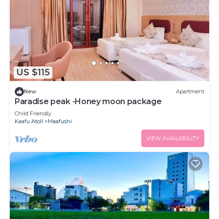
US $115
New
Apartment
Paradise peak -Honey moon package
Child Friendly
Kaafu Atoll
Maafushi
VIEW AVAILABILITY