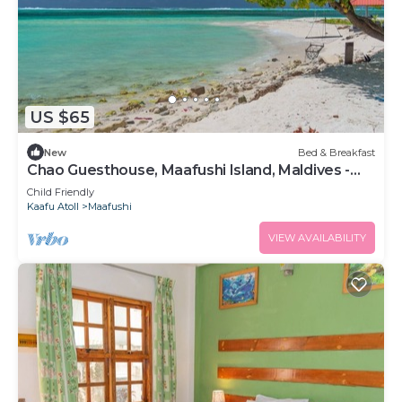
US $65
New
Bed & Breakfast
Chao Guesthouse, Maafushi Island, Maldives -
Chao Room 03
Child Friendly
Kaafu Atoll
Maafushi
VIEW AVAILABILITY