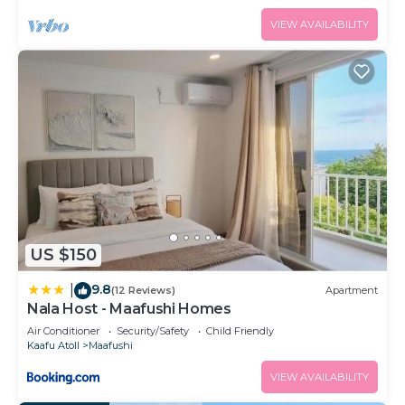
VIEW AVAILABILITY
US $150
9.8
|
(12 Reviews)
Apartment
Nala Host - Maafushi Homes
Air Conditioner
Security/Safety
Child Friendly
Kaafu Atoll
Maafushi
VIEW AVAILABILITY