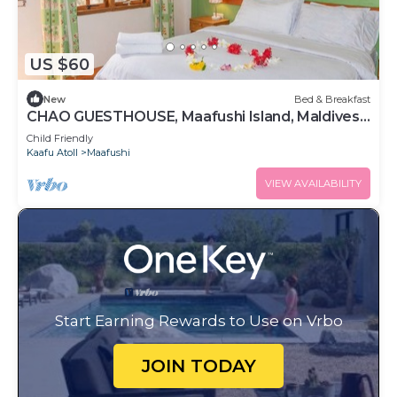
US $60
New
Bed & Breakfast
CHAO GUESTHOUSE, Maafushi Island, Maldives -
Choa Room 05
Child Friendly
Kaafu Atoll
Maafushi
VIEW AVAILABILITY
Start Earning Rewards to Use on Vrbo
JOIN TODAY