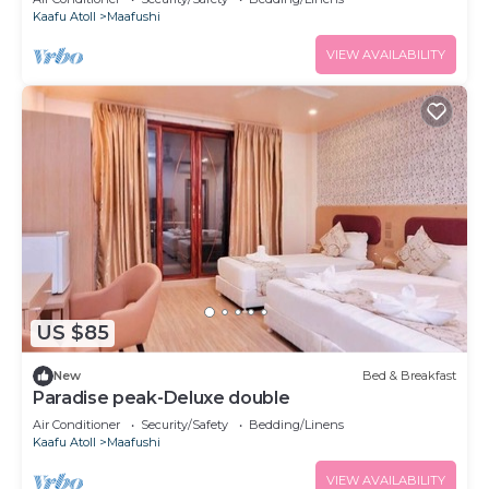
Kaafu Atoll
Maafushi
VIEW AVAILABILITY
US $85
New
Bed & Breakfast
Paradise peak-Deluxe double
Air Conditioner
Security/Safety
Bedding/Linens
Kaafu Atoll
Maafushi
VIEW AVAILABILITY