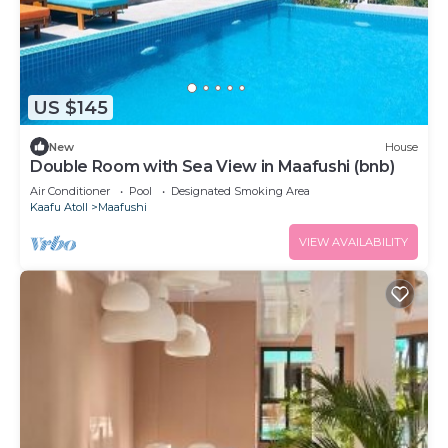
US $145
New
House
Double Room with Sea View in Maafushi (bnb)
Air Conditioner
Pool
Designated Smoking Area
Kaafu Atoll
Maafushi
VIEW AVAILABILITY