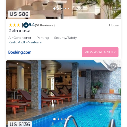
US $86
9.4
|
(51 Reviews)
House
Palmcasa
Air Conditioner
Parking
Security/Safety
Kaafu Atoll
Maafushi
VIEW AVAILABILITY
US $136