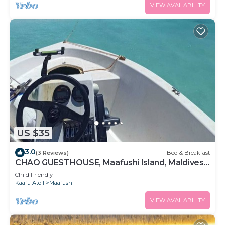
VIEW AVAILABILITY
US $35
3.0
(3 Reviews)
Bed & Breakfast
CHAO GUESTHOUSE, Maafushi Island, Maldives -
Chao Room 04
Child Friendly
Kaafu Atoll
Maafushi
VIEW AVAILABILITY