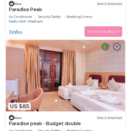
New
Bed & Breakfast
Paradise Peak
Air Conditioner
Security/Safety
Bedding/Linens
Kaafu Atoll
Maafushi
VIEW AVAILABILITY
US $85
New
Bed & Breakfast
Paradise peak - Budget double
Air Conditioner
Security/Safety
Bedding/Linens