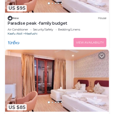
US $95
New
House
Paradise peak -family budget
Air Conditioner
Security/Safety
Bedding/Linens
Kaafu Atoll
Maafushi
VIEW AVAILABILITY
US $85