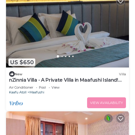
US $650
New
Villa
nZinnia Villa - A Private Villa in Maafushi Island!
Experience Maldives!
Air Conditioner
Pool
View
Kaafu Atoll
Maafushi
VIEW AVAILABILITY