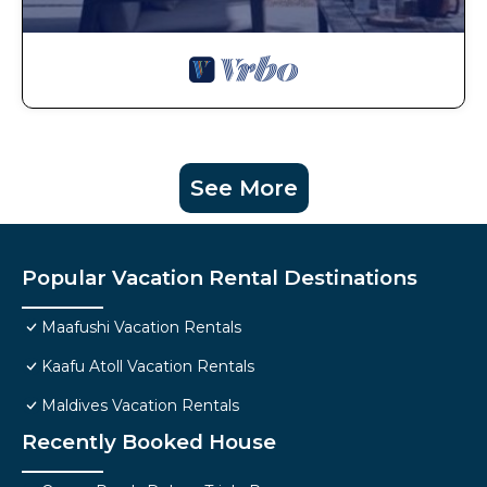
See More
Popular Vacation Rental Destinations
Maafushi Vacation Rentals
Kaafu Atoll Vacation Rentals
Maldives Vacation Rentals
Recently Booked House