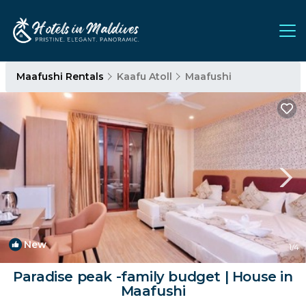
Maafushi Rentals
Kaafu Atoll
Maafushi
New
1
/4
Paradise peak -family budget | House in
Maafushi