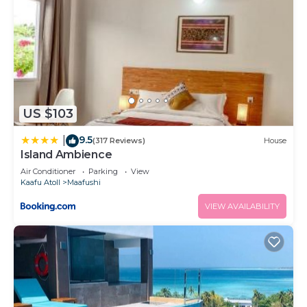
US $103
9.5
|
(317 Reviews)
House
Island Ambience
Air Conditioner
Parking
View
Kaafu Atoll
Maafushi
VIEW AVAILABILITY