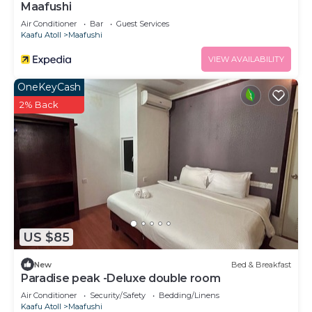
Maafushi
Air Conditioner
Bar
Guest Services
Kaafu Atoll
Maafushi
VIEW AVAILABILITY
OneKeyCash
2% Back
US $85
New
Bed & Breakfast
Paradise peak -Deluxe double room
Air Conditioner
Security/Safety
Bedding/Linens
Kaafu Atoll
Maafushi