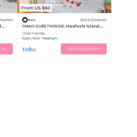
From US $60
reakfast
New
Bed & Breakfast
,
CHAO GUESTHOUSE, Maafushi Island,
Maldives - Choa Room 05
Child Friendly
Kaafu Atoll
Maafushi
LITY
VIEW AVAILABILITY