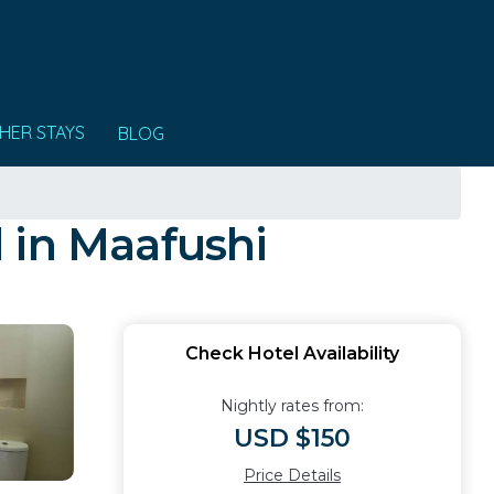
HER STAYS
BLOG
 in Maafushi
Check Hotel Availability
Nightly rates from:
USD $150
Price Details