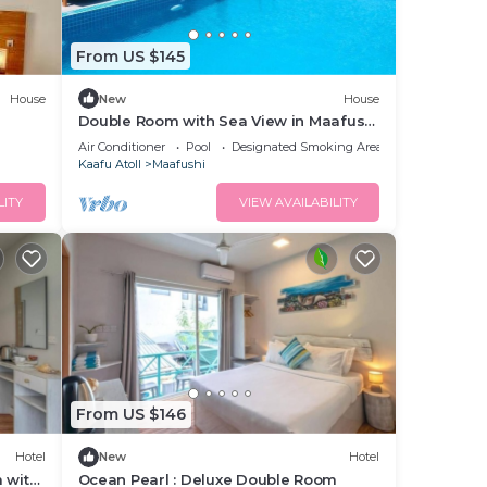
From US $145
House
New
House
Double Room with Sea View in Maafushi
(bnb)
Air Conditioner
Pool
Designated Smoking Area
Kaafu Atoll
Maafushi
LITY
VIEW AVAILABILITY
From US $146
Hotel
New
Hotel
 with
Ocean Pearl : Deluxe Double Room