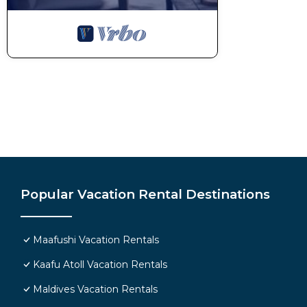
Popular Vacation Rental Destinations
Maafushi Vacation Rentals
Kaafu Atoll Vacation Rentals
Maldives Vacation Rentals