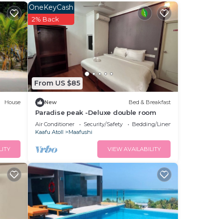
OneKeyCash
2% Back
 make
From US $85
n
House
New
Bed & Breakfast
Paradise peak -Deluxe double room
Air Conditioner
Security/Safety
Bedding/Linens
Kaafu Atoll
Maafushi
LITY
VIEW AVAILABILITY