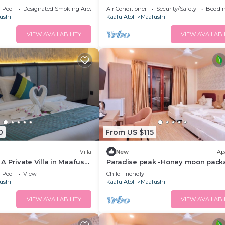
n Mafushi (bnb)
balcony
Pool
Designated Smoking Area
Air Conditioner
Security/Safety
Beddin
ushi
Kaafu Atoll
Maafushi
VIEW AVAILABILITY
VIEW AVAILABI
0
From US $115
Villa
New
Ap
- A Private Villa in Maafushi
Paradise peak -Honey moon pack
ience Maldives!
Pool
View
Child Friendly
ushi
Kaafu Atoll
Maafushi
VIEW AVAILABILITY
VIEW AVAILABI