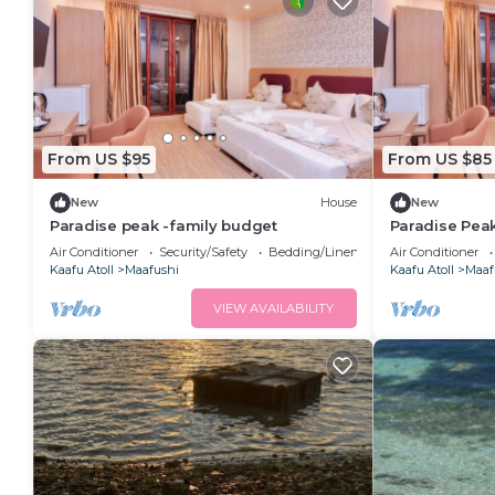
From US $95
From US $85
New
House
New
Paradise peak -family budget
Paradise Pea
Air Conditioner
Security/Safety
Bedding/Linens
Air Conditioner
Kaafu Atoll
Maafushi
Kaafu Atoll
Maaf
VIEW AVAILABILITY