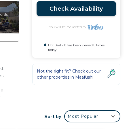
Check Availability
You will be redirected to
Hot Deal - It has been viewed 8 times
today
st
Not the right fit? Check out our
es
other properties in
Maafushi
 a
e
Sort by
Most Popular
ange.
also