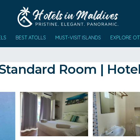
ELS
BEST ATOLLS
MUST-VISIT ISLANDS
EXPLORE OT
 Standard Room | Hotel