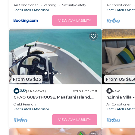
Garden View i
Air Conditioner
Parking
Security/Safety
Air Conditioner
Kaafu Atoll
Maafushi
Kaafu Atoll
Maaf
VIEW AVAILABILITY
From US $35
From US $65
3.0
(3 Reviews)
Bed & Breakfast
New
CHAO GUESTHOUSE, Maafushi Island,
nZinnia Villa 
Maldives - Chao Room 04
Island! Exper
Child Friendly
Air Conditioner
Kaafu Atoll
Maafushi
Kaafu Atoll
Maaf
VIEW AVAILABILITY