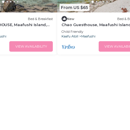
From US $65
Bed & Breakfast
New
Bed & B
USE, Maafushi Island,
Chao Guesthouse, Maafushi Island
hao Room 06
Maldives - Chao Room 03
Child Friendly
ushi
Kaafu Atoll
Maafushi
VIEW AVAILABILITY
VIEW AVAILABI