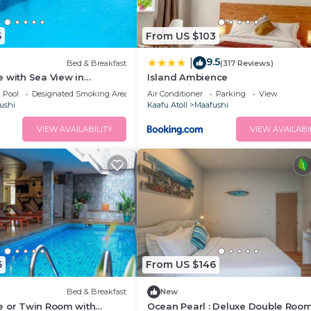
5
From US $103
9.5
|
Bed & Breakfast
(317 Reviews)
 with Sea View in
Island Ambience
Pool
Designated Smoking Area
Air Conditioner
Parking
View
ushi
Kaafu Atoll
Maafushi
VIEW AVAILABILITY
VIEW AVAILABI
6
From US $146
Bed & Breakfast
New
e or Twin Room with
Ocean Pearl : Deluxe Double Room