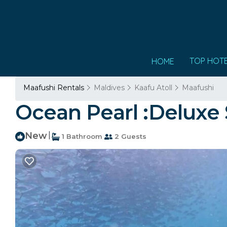
TOP HOT
HOME
Maafushi Rentals
Maldives
Kaafu Atoll
Maafushi
Ocean Pearl :Deluxe
New
|
1 Bathroom
2 Guests