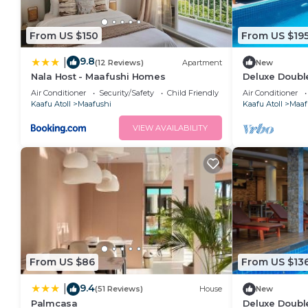
From US $150
From US $19
9.8
|
(12 Reviews)
Apartment
New
Nala Host - Maafushi Homes
Deluxe Double
Maafuhi(bnb)
Air Conditioner
Security/Safety
Child Friendly
Air Conditioner
Kaafu Atoll
Maafushi
Kaafu Atoll
Maaf
VIEW AVAILABILITY
From US $86
From US $13
9.4
|
(51 Reviews)
House
New
Palmcasa
Deluxe Doubl