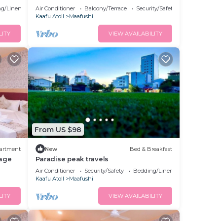
g/Linens
Air Conditioner
Balcony/Terrace
Security/Safety
Kaafu Atoll
Maafushi
LITY
VIEW AVAILABILITY
From US $98
artment
New
Bed & Breakfast
age
Paradise peak travels
Air Conditioner
Security/Safety
Bedding/Linens
Kaafu Atoll
Maafushi
LITY
VIEW AVAILABILITY