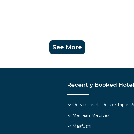
See More
Recently Booked Hote
Ocean Pearl : Deluxe Triple 
Merijaan Maldives
Maafushi