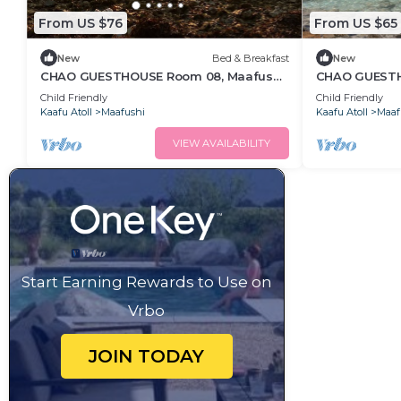
From US $76
From US $65
New
Bed & Breakfast
New
CHAO GUESTHOUSE Room 08, Maafushi
CHAO GUESTHO
Island, Maldives
Maldives - C
Child Friendly
Child Friendly
Kaafu Atoll
Maafushi
Kaafu Atoll
Maaf
VIEW AVAILABILITY
Start Earning Rewards to Use on
Vrbo
JOIN TODAY