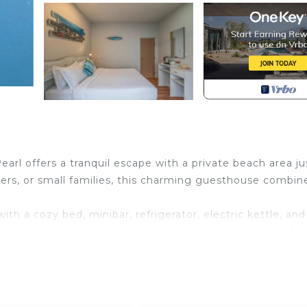
earl offers a tranquil escape with a private beach area ju
elers, or small families, this charming guesthouse combin
th a cozy bed, minibar, refrigerator, electric kettle, and
n en-suite bathroom complete with a walk-in shower, fre
 a private balcony, offering serene views of the quiet
of 24-hour front desk service and on-site currency exch
rom continental, American, or halal options. Some rooms 