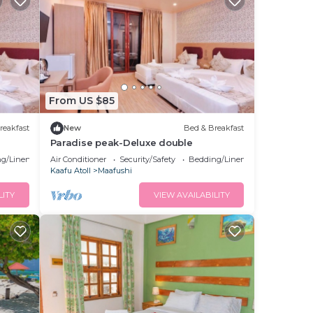
From US $85
reakfast
New
Bed & Breakfast
Paradise peak-Deluxe double
g/Linens
Air Conditioner
Security/Safety
Bedding/Linens
Kaafu Atoll
Maafushi
LITY
VIEW AVAILABILITY