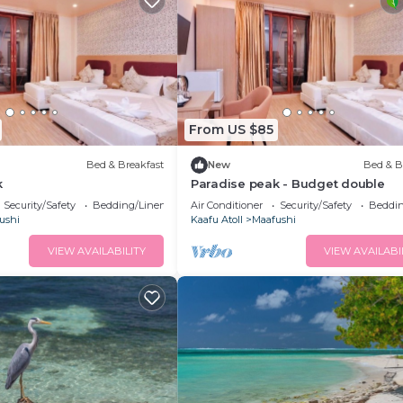
From US $85
Bed & Breakfast
New
Bed & B
k
Paradise peak - Budget double
Security/Safety
Bedding/Linens
Air Conditioner
Security/Safety
Beddin
ushi
Kaafu Atoll
Maafushi
VIEW AVAILABILITY
VIEW AVAILABI