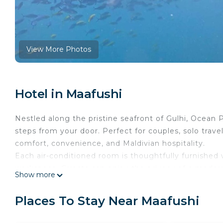
View More Photos
Hotel in Maafushi
Nestled along the pristine seafront of Gulhi, Ocean P
steps from your door. Perfect for couples, solo trav
comfort, convenience, and Maldivian hospitality.
Each air-conditioned room is thoughtfully furnished wi
workspace. Guests can enjoy the privacy of a moder
Show more
toiletries, and a hairdryer. Select rooms also feature
surrounding streets.
Places To Stay Near Maafushi
Stay connected with free Wi-Fi, and take advantage 
Start your day with a delicious breakfast – choose f